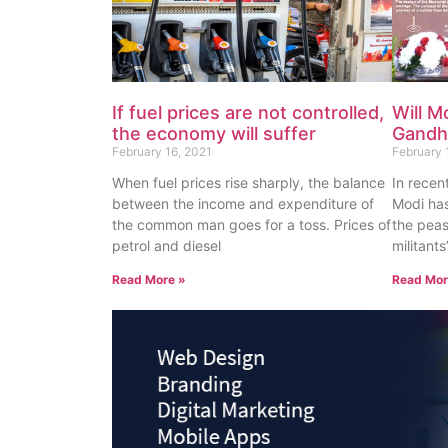
If fuel prices are not controlled,
Will M
the economy will suffer
Gandhi
February 16, 2021
February 
When fuel prices rise sharply, the balance
In recen
between the income and expenditure of
Modi has
the common man goes for a toss. Prices of
the peas
petrol and diesel
militant
Read More »
Read Mor