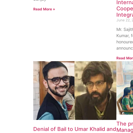
Intern
Coope
Read More »
Integr
June 22, 
Mr. Saji
Kumar, f
honoured
announc
Read Mor
The p
Denial of Bail to Umar Khalid and
Manag