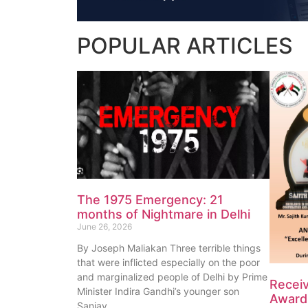
POPULAR
ARTICLES
The 1975 Emergency: 21
months of Nightmare in Delhi
June 26, 2026
By Joseph Maliakan Three terrible things
that were inflicted especially on the poor
and marginalized people of Delhi by Prime
Recei
Minister Indira Gandhi’s younger son
Award 
Sanjay