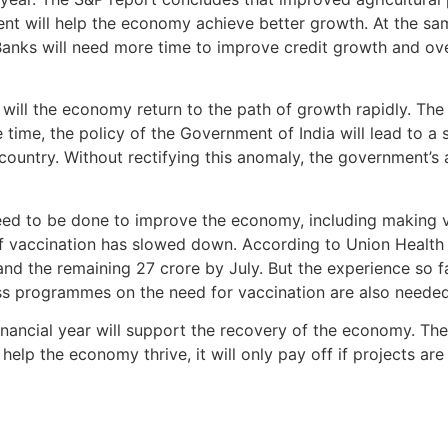
nt will help the economy achieve better growth. At the sa
. Banks will need more time to improve credit growth and o
ng will the economy return to the path of growth rapidly. T
 time, the policy of the Government of India will lead to a 
country. Without rectifying this anomaly, the government’s 
ed to be done to improve the economy, including making vac
f vaccination has slowed down. According to Union Health M
nd the remaining 27 crore by July. But the experience so far
s programmes on the need for vaccination are also needed
financial year will support the recovery of the economy. 
help the economy thrive, it will only pay off if projects ar