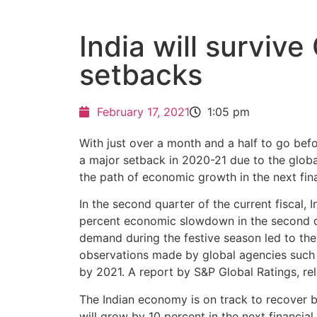
India will surviv
setbacks
February 17, 2021
1:05 pm
With just over a month and a half to go befo
a major setback in 2020-21 due to the global 
the path of economic growth in the next fina
In the second quarter of the current fiscal,
percent economic slowdown in the second q
demand during the festive season led to th
observations made by global agencies such a
by 2021. A report by S&P Global Ratings, rele
The Indian economy is on track to recover by
will grow by 10 percent in the next financi