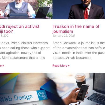
odi reject an activist
Treason in the name of
ji too?
journalism
11, 2021
January 25, 2021
t days, Prime Minister Narendra
Arnab Goswami, a journalist, is th
 been calling those who support
of the devastation that has befall
ant agitation ‘new types of
visual media in India over the past
s’. Modi’s statement that a new
decade. Arnab became a
e »
Read More »