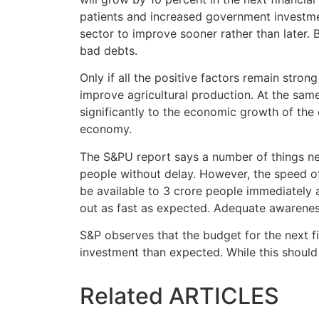
patients and increased government investme
sector to improve sooner rather than later
bad debts.
Only if all the positive factors remain stro
improve agricultural production. At the same
significantly to the economic growth of the 
economy.
The S&PU report says a number of things ne
people without delay. However, the speed o
be available to 3 crore people immediately a
out as fast as expected. Adequate awarenes
S&P observes that the budget for the next 
investment than expected. While this should 
Related
ARTICLES