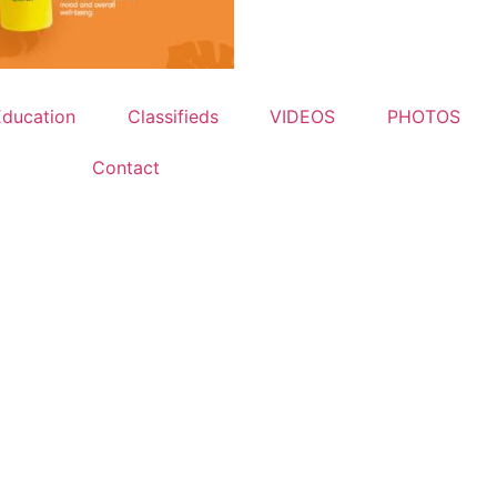
Education
Classifieds
VIDEOS
PHOTOS
Contact