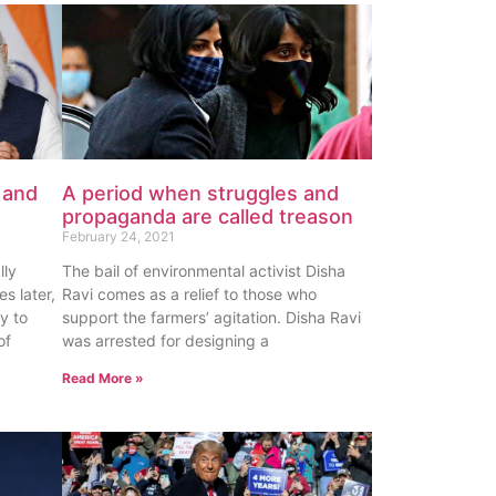
 and
A period when struggles and
propaganda are called treason
February 24, 2021
lly
The bail of environmental activist Disha
es later,
Ravi comes as a relief to those who
y to
support the farmers’ agitation. Disha Ravi
of
was arrested for designing a
Read More »