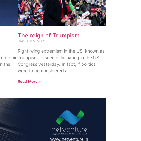
The reign of Trumpism
January 9, 2021
Right-wing extremism in the US, known as
e epitome
Trumpism, is seen culminating in the US
en the
Congress yesterday. In fact, if politics
were to be considered a
Read More »