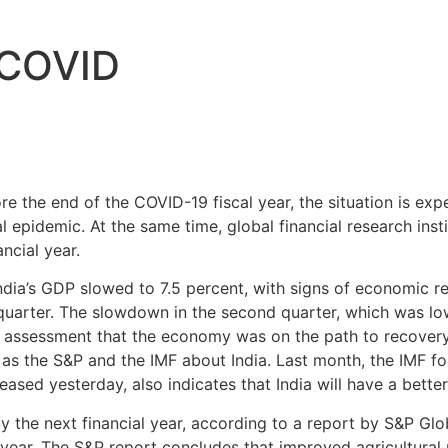
e COVID
re the end of the COVID-19 fiscal year, the situation is ex
epidemic. At the same time, global financial research instit
ncial year.
 India’s GDP slowed to 7.5 percent, with signs of economic 
uarter. The slowdown in the second quarter, which was lo
e assessment that the economy was on the path to recovery.
s the S&P and the IMF about India. Last month, the IMF fo
ased yesterday, also indicates that India will have a better
 the next financial year, according to a report by S&P Glob
al year. The S&P report concludes that improved agricultur