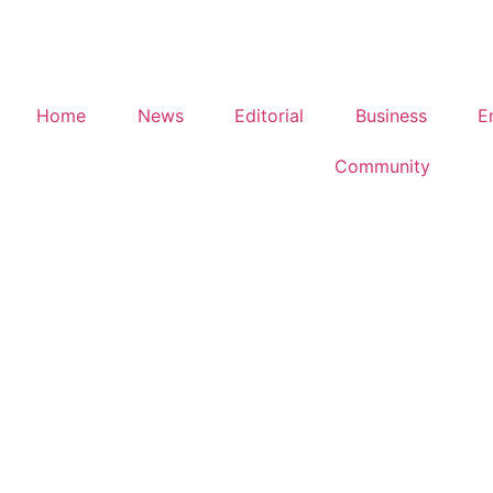
Home
News
Editorial
Business
E
Community