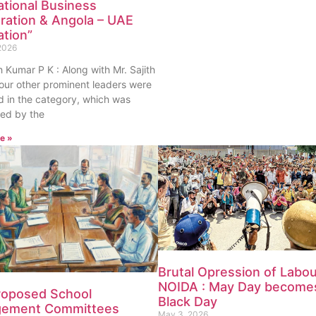
ational Business
ration & Angola – UAE
ation”
2026
th Kumar P K : Along with Mr. Sajith
our other prominent leaders were
 in the category, which was
ed by the
e »
Brutal Opression of Labou
NOIDA : May Day become
roposed School
Black Day
ement Committees
May 3, 2026