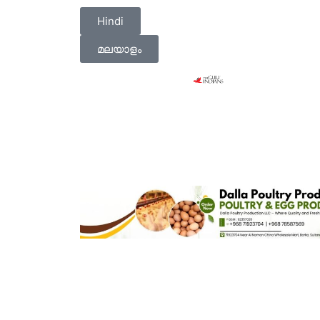
Hindi
മലയാളം