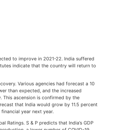
pected to improve in 2021-22. India suffered
utes indicate that the country will return to
recovery. Various agencies had forecast a 10
wer than expected, and the increased
 This ascension is confirmed by the
recast that India would grow by 11.5 percent
 financial year next year.
al Ratings. S & P predicts that India’s GDP
al production, a lower number of COVID-19