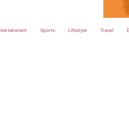
ntertainment
Sports
Lifestyle
Travel