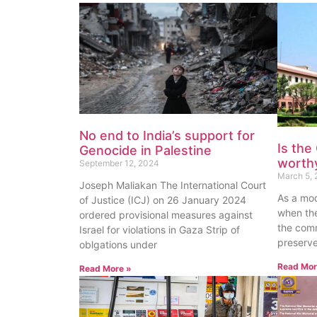
No end to India’s support for
Is the
Genocide in Palestine
worthy
September 12, 2024
March 5, 
Joseph Maliakan The International Court
As a mod
of Justice (ICJ) on 26 January 2024
when the
ordered provisional measures against
the com
Israel for violations in Gaza Strip of
preserve
oblgations under
Read Mor
Read More »