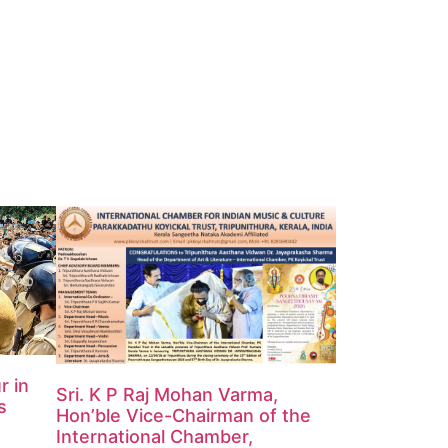
r in
Sri. K P Raj Mohan Varma,
s
Hon’ble Vice-Chairman of the
International Chamber,