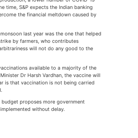
me time, S&P expects the Indian banking
vercome the financial meltdown caused by
he monsoon last year was the one that helped
strike by farmers, who contributes
arbitrariness will not do any good to the
cinations available to a majority of the
inister Dr Harsh Vardhan, the vaccine will
 is that vaccination is not being carried
.
The budget proposes more government
e implemented without delay.