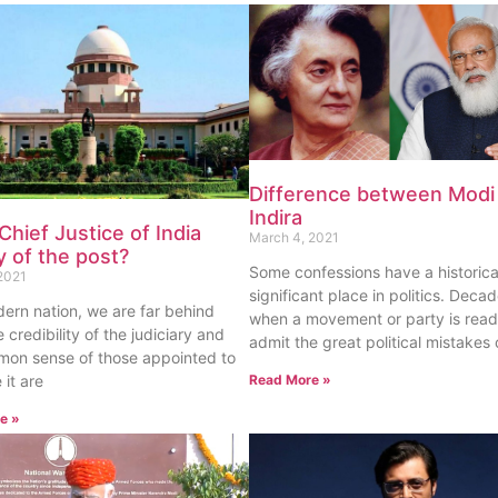
Difference between Modi
Indira
 Chief Justice of India
March 4, 2021
 of the post?
Some confessions have a historica
2021
significant place in politics. Decad
ern nation, we are far behind
when a movement or party is read
 credibility of the judiciary and
admit the great political mistakes 
mon sense of those appointed to
 it are
Read More »
e »