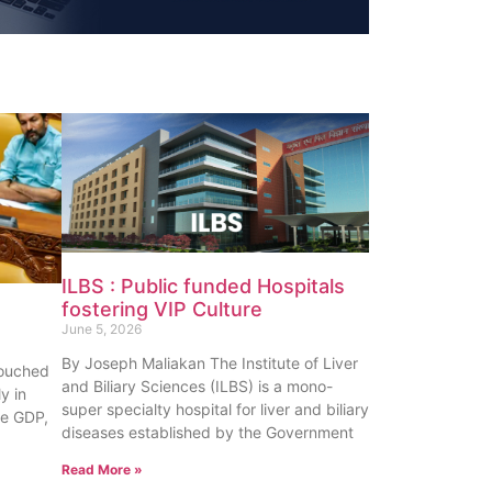
ILBS : Public funded Hospitals
fostering VIP Culture
June 5, 2026
By Joseph Maliakan The Institute of Liver
touched
and Biliary Sciences (ILBS) is a mono-
y in
super specialty hospital for liver and biliary
te GDP,
diseases established by the Government
Read More »