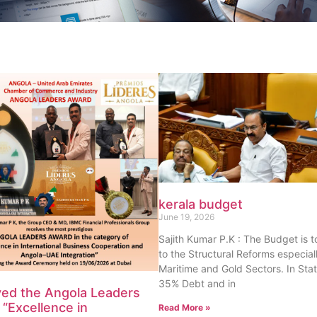
kerala budget
June 19, 2026
Sajith Kumar P.K : The Budget is 
to the Structural Reforms especiall
Maritime and Gold Sectors. In Sta
35% Debt and in
ved the Angola Leaders
“Excellence in
Read More »