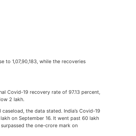
se to 1,07,90,183, while the recoveries
al Covid-19 recovery rate of 97.13 percent,
low 2 lakh.
 caseload, the data stated. India’s Covid-19
lakh on September 16. It went past 60 lakh
 surpassed the one-crore mark on