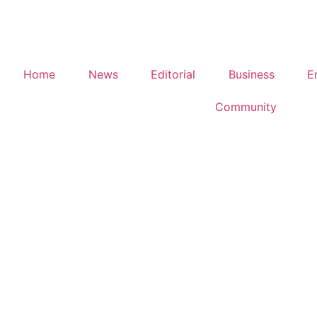
Home
News
Editorial
Business
E
Community