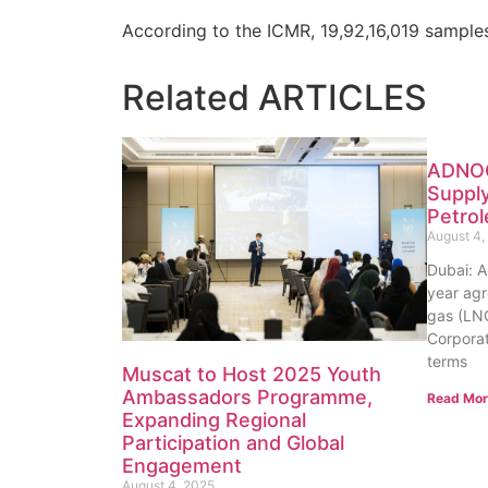
According to the ICMR, 19,92,16,019 sample
Related
ARTICLES
ADNOC
Supply
Petro
August 4,
Dubai: 
year agr
gas (LNG
Corporat
terms
Muscat to Host 2025 Youth
Ambassadors Programme,
Read Mor
Expanding Regional
Participation and Global
Engagement
August 4, 2025