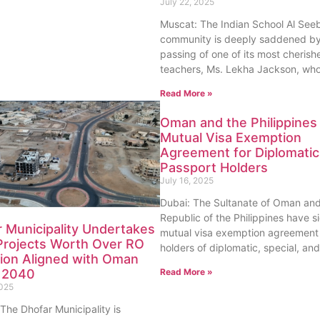
July 22, 2025
Muscat: The Indian School Al See
community is deeply saddened by
passing of one of its most cherish
teachers, Ms. Lekha Jackson, wh
Read More »
Oman and the Philippines
Mutual Visa Exemption
Agreement for Diplomatic
Passport Holders
July 16, 2025
Dubai: The Sultanate of Oman and
Republic of the Philippines have s
 Municipality Undertakes
mutual visa exemption agreement 
Projects Worth Over RO
holders of diplomatic, special, and
lion Aligned with Oman
Read More »
n 2040
2025
The Dhofar Municipality is