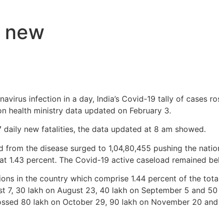
9 new
avirus infection in a day, India’s Covid-19 tally of cases ro
on health ministry data updated on February 3.
7 daily new fatalities, the data updated at 8 am showed.
from the disease surged to 1,04,80,455 pushing the nation
s at 1.43 percent. The Covid-19 active caseload remained be
ions in the country which comprise 1.44 percent of the total
st 7, 30 lakh on August 23, 40 lakh on September 5 and 50 
rossed 80 lakh on October 29, 90 lakh on November 20 and