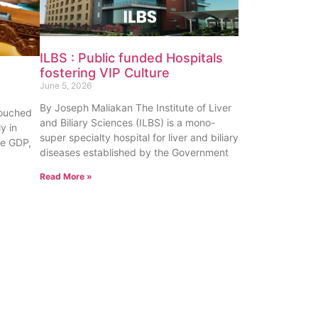
ILBS : Public funded Hospitals
fostering VIP Culture
June 5, 2026
By Joseph Maliakan The Institute of Liver
touched
and Biliary Sciences (ILBS) is a mono-
y in
super specialty hospital for liver and biliary
te GDP,
diseases established by the Government
Read More »