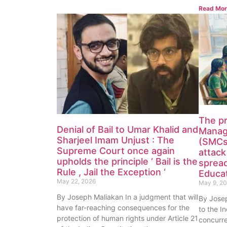
Read Mor
The p
Denial of Bail to Umar Khalid and
Manag
Sharjeel Imam Unjust : The
(SMCs)
Supreme Court once again
attack
upholds the principle ‘ Bail is the
spread
Rule , Jail the Exception ‘
Educat
May 22, 2026
May 9, 2
By Joseph Maliakan In a judgment that will
By Jose
have far-reaching consequences for the
to the In
protection of human rights under Article 21
concurre