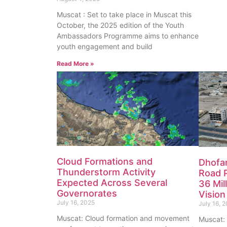
Muscat : Set to take place in Muscat this
October, the 2025 edition of the Youth
Ambassadors Programme aims to enhance
youth engagement and build
Read More »
Cloud Formations and
Dhofar
Thunderstorm Activity
Road 
Expected Across Several
36 Mil
Governorates
Visio
July 16, 2025
July 16, 
Muscat: Cloud formation and movement
Muscat: 