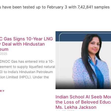
s have been tested up to February 3 with 7,42,841 samples
 Gas Signs 10-Year LNG
 Deal with Hindustan
leum
 2025
ADNOC Gas has entered into a 10-
eement to supply liquefied natural
) to India’s Hindustan Petroleum
ion Limited (HPCL). Under the
e »
Indian School Al Seeb Mo
the Loss of Beloved Educ
Ms. Lekha Jackson