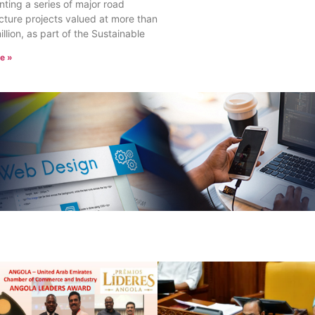
ting a series of major road
ucture projects valued at more than
llion, as part of the Sustainable
e »