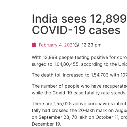
India sees 12,89
COVID-19 cases
February 4, 2021
12:23 pm
With 12,899 people testing positive for coron
surged to 1,04,80,455, according to the Uni
The death toll increased to 1,54,703 with 10
The number of people who have recuperated 
while the Covid-19 case fatality rate stand
There are 1,55,025 active coronavirus infect
tally had crossed the 20-lakh mark on Augu
on September 28, 70 lakh on October 11, c
December 19.