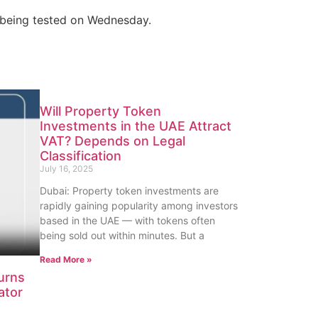
 being tested on Wednesday.
Will Property Token
Investments in the UAE Attract
VAT? Depends on Legal
Classification
July 16, 2025
Dubai: Property token investments are
rapidly gaining popularity among investors
based in the UAE — with tokens often
being sold out within minutes. But a
Read More »
urns
ator