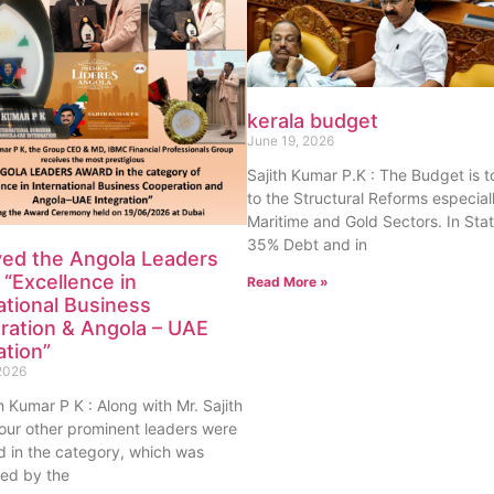
kerala budget
June 19, 2026
Sajith Kumar P.K : The Budget is 
to the Structural Reforms especiall
Maritime and Gold Sectors. In Sta
35% Debt and in
ved the Angola Leaders
“Excellence in
Read More »
ational Business
ration & Angola – UAE
ation”
2026
th Kumar P K : Along with Mr. Sajith
our other prominent leaders were
 in the category, which was
ed by the