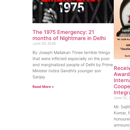
The 1975 Emergency: 21
months of Nightmare in Delhi
June 26, 2026
By Joseph Maliakan Three terrible things
that were inflicted especially on the poor
and marginalized people of Delhi by Prime
Recei
Minister Indira Gandhi’s younger son
Award 
Sanjay
Intern
Coope
Read More »
Integr
June 22, 
Mr. Saji
Kumar, f
honoured
announc