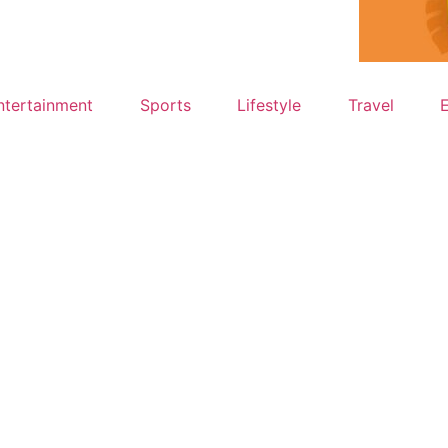
ntertainment
Sports
Lifestyle
Travel