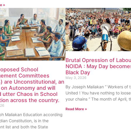
e »
Brutal Opression of Labou
NOIDA : May Day become
roposed School
Black Day
ement Committees
May 3, 2026
 are Unconstitutional, an
By Joseph Maliakan ” Workers of 
 on Autonomy and will
United ! You have nothing to loose
 utter Chaos in School
your chains “ The month of April,
ion across the country.
026
Read More »
ph Maliakan Education according
dian Constitution, is in the
nt list and both the State