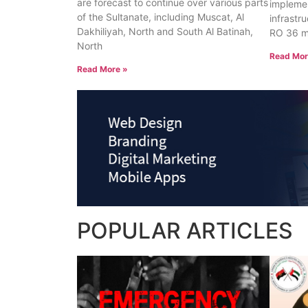
are forecast to continue over various parts
implemen
of the Sultanate, including Muscat, Al
infrastr
Dakhiliyah, North and South Al Batinah,
RO 36 mi
North
Read Mor
Read More »
POPULAR
ARTICLES