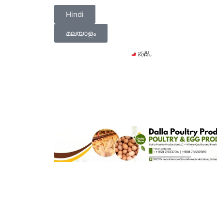
Hindi
മലയാളം