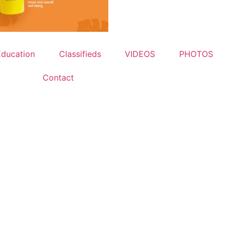
Education
Classifieds
VIDEOS
PHOTOS
Contact