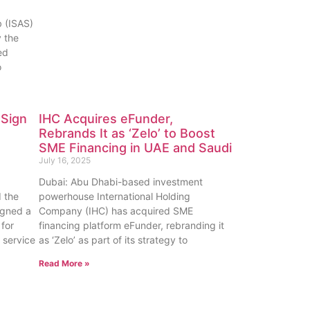
b (ISAS)
 the
ed
o
 Sign
IHC Acquires eFunder,
Rebrands It as ‘Zelo’ to Boost
SME Financing in UAE and Saudi
July 16, 2025
Dubai: Abu Dhabi-based investment
 the
powerhouse International Holding
igned a
Company (IHC) has acquired SME
for
financing platform eFunder, rebranding it
 service
as ‘Zelo’ as part of its strategy to
Read More »