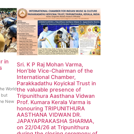
r in
Sri. K P Raj Mohan Varma,
s
Hon’ble Vice-Chairman of the
International Chamber,
Parakkadathu Koyickal Trust in
the World
the valuable presence of
 but
Tripunithura Aasthana Vidwan
 the New
Prof. Kumara Kerala Varma is
honouring TRIPUNITHURA
AASTHANA VIDWAN DR.
JAPAYAPRAKASHA SHARMA,
on 22/04/26 at Tripunithura
during the closing ceremony of