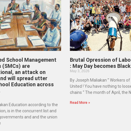
ed School Management
Brutal Opression of Labo
 (SMCs) are
: May Day becomes Black
ional, an attack on
May 3, 2026
d will spread utter
By Joseph Maliakan ” Workers of
hool Education across
United ! You have nothing to loos
.
chains “ The month of April, the
Read More »
kan Education according to the
on, is in the concurrent list and
 governments and and the union
e