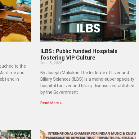
ILBS : Public funded Hospitals
fostering VIP Culture
June 5, 2026
touched to the
 Maritime and
By Joseph Maliakan The Institute of Liver and
ebt and in
Biliary Sciences (ILBS) is a mono-super specialty
hospital for liver and biliary diseases established
by the Government
Read More »