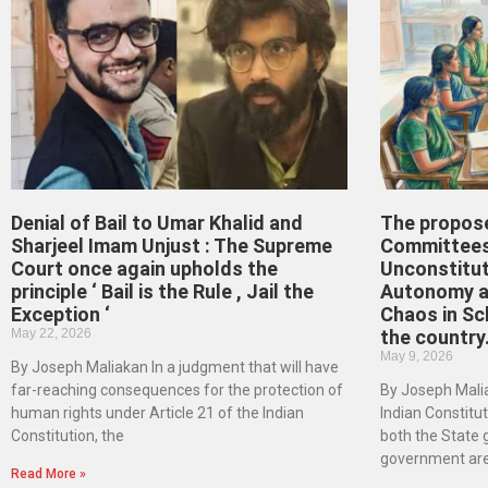
Denial of Bail to Umar Khalid and
The propos
Sharjeel Imam Unjust : The Supreme
Committees
Court once again upholds the
Unconstitut
principle ‘ Bail is the Rule , Jail the
Autonomy an
Exception ‘
Chaos in Sc
May 22, 2026
the country
May 9, 2026
By Joseph Maliakan In a judgment that will have
far-reaching consequences for the protection of
By Joseph Malia
human rights under Article 21 of the Indian
Indian Constituti
Constitution, the
both the State
government ar
Read More »