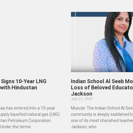
Signs 10-Year LNG
Indian School Al Seeb Mo
 with Hindustan
Loss of Beloved Educato
Jackson
July 22, 2025
s has entered into a 10-year
Muscat: The Indian School Al See
pply liquefied natural gas (LNG)
community is deeply saddened by
ustan Petroleum Corporation
one of its most cherished teache
 Under the terms
Jackson, who