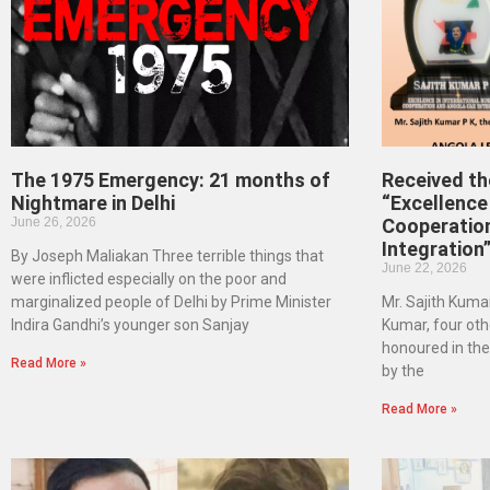
The 1975 Emergency: 21 months of
Received t
Nightmare in Delhi
“Excellence 
June 26, 2026
Cooperatio
Integration
By Joseph Maliakan Three terrible things that
June 22, 2026
were inflicted especially on the poor and
marginalized people of Delhi by Prime Minister
Mr. Sajith Kumar
Indira Gandhi’s younger son Sanjay
Kumar, four oth
honoured in th
Read More »
by the
Read More »