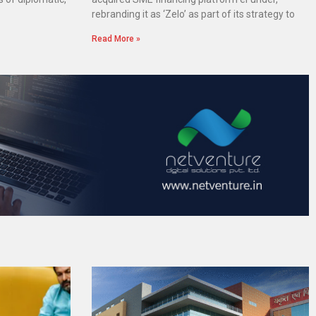
rebranding it as ‘Zelo’ as part of its strategy to
Read More »