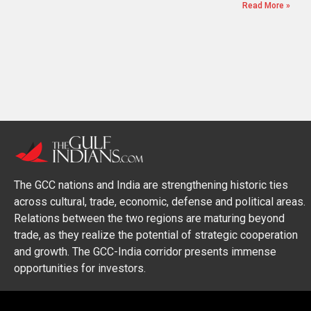
Read More »
The GCC nations and India are strengthening historic ties
across cultural, trade, economic, defense and political areas.
Relations between the two regions are maturing beyond
trade, as they realize the potential of strategic cooperation
and growth. The GCC-India corridor presents immense
opportunities for investors.