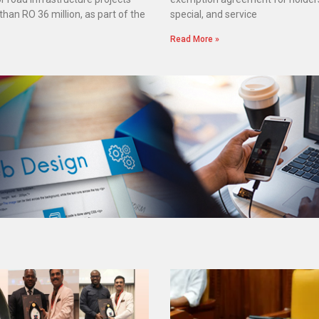
han RO 36 million, as part of the
special, and service
Read More »