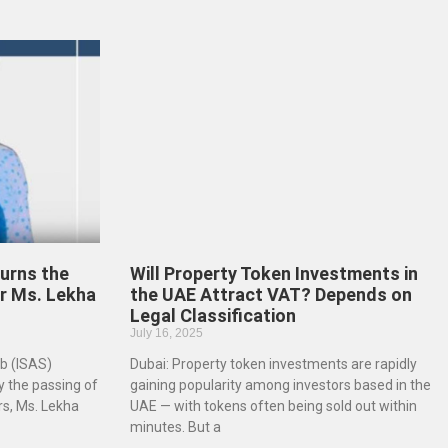
urns the
Will Property Token Investments in
r Ms. Lekha
the UAE Attract VAT? Depends on
Legal Classification
July 16, 2025
b (ISAS)
Dubai: Property token investments are rapidly
 the passing of
gaining popularity among investors based in the
rs, Ms. Lekha
UAE — with tokens often being sold out within
minutes. But a