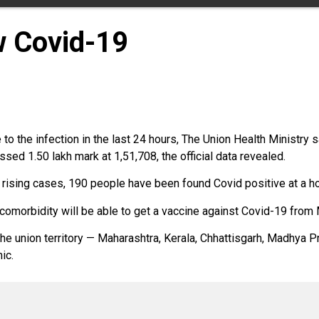
w Covid-19
 the infection in the last 24 hours, The Union Health Ministry sa
sed 1.50 lakh mark at 1,51,708, the official data revealed.
ising cases, 190 people have been found Covid positive at a host
omorbidity will be able to get a vaccine against Covid-19 from 
the union territory — Maharashtra, Kerala, Chhattisgarh, Madhya 
ic.