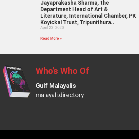
Jayaprakasha Sharma, the
Department Head of Art &
Literature, International Chamber, PK
Koyickal Trust, Tripunithura..
April 23, 2026
Read More »
Who’s Who Of
Gulf Malayalis
malayali.directory