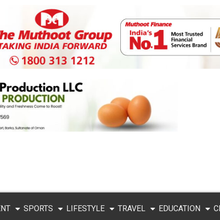
ENT
SPORTS
LIFESTYLE
TRAVEL
EDUCATION
C