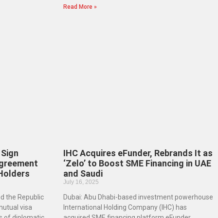
Read More »
 Sign
IHC Acquires eFunder, Rebrands It as
Agreement
‘Zelo’ to Boost SME Financing in UAE
 Holders
and Saudi
July 16, 2025
d the Republic
Dubai: Abu Dhabi-based investment powerhouse
mutual visa
International Holding Company (IHC) has
 of diplomatic,
acquired SME financing platform eFunder,