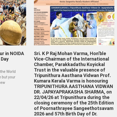
ur in NOIDA
Sri. K P Raj Mohan Varma, Hon’ble
 Day
Vice-Chairman of the International
Chamber, Parakkadathu Koyickal
Trust in the valuable presence of
 the World
Tripunithura Aasthana Vidwan Prof.
e but your
Kumara Kerala Varma is honouring
 New
TRIPUNITHURA AASTHANA VIDWAN
DR. JAPAYAPRAKASHA SHARMA, on
22/04/26 at Tripunithura during the
closing ceremony of the 25th Edition
of Poornathrayee Sangeethotsavam
2026 and 57th Birth Day of Dr.