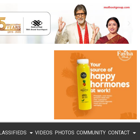
LASSIFIEDS
VIDEOS
PHOTOS
COMMUNITY
CONTACT