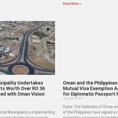
Read More »
cipality Undertakes
Oman and the Philippines
ts Worth Over RO 36
Mutual Visa Exemption 
gned with Oman Vision
for Diplomatic Passport
July 16, 2025
Dubai: The Sultanate of Oman an
far Municipality is implementing
of the Philippines have signed a 
r road infrastructure projects
exemption agreement for holders