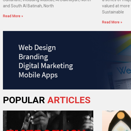
and South Al Batinah, North
valued at more t
Sustainable
Read More »
Read More »
POPULAR
ARTICLES