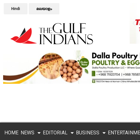
Hindi
മലയാളം
HOME
NEWS
EDITORIAL
BUSINESS
ENTERTAINM