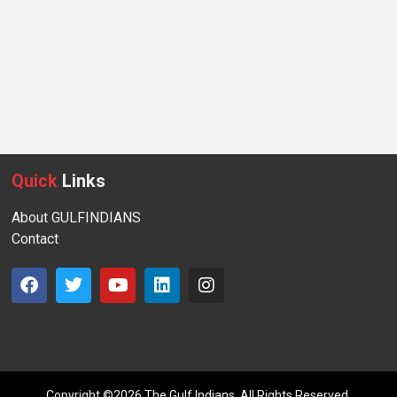
Quick
Links
About GULFINDIANS
Contact
Copyright ©2026 The Gulf Indians. All Rights Reserved.