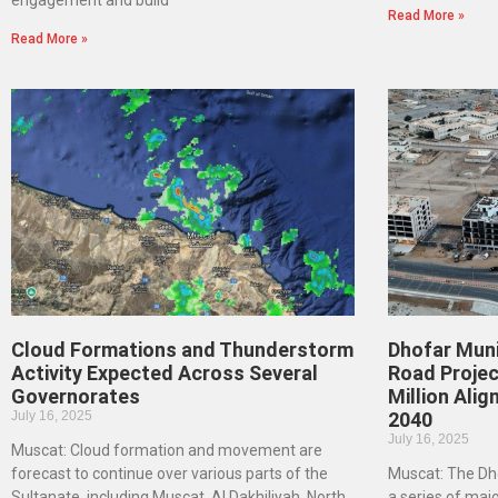
engagement and build
Read More »
Read More »
Cloud Formations and Thunderstorm
Dhofar Muni
Activity Expected Across Several
Road Projec
Governorates
Million Ali
July 16, 2025
2040
July 16, 2025
Muscat: Cloud formation and movement are
forecast to continue over various parts of the
Muscat: The Dho
Sultanate, including Muscat, Al Dakhiliyah, North
a series of majo