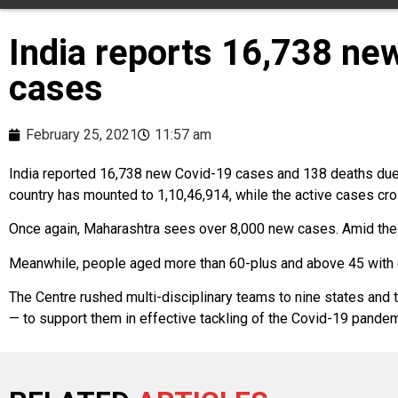
India reports 16,738 ne
cases
February 25, 2021
11:57 am
India reported 16,738 new Covid-19 cases and 138 deaths due to
country has mounted to 1,10,46,914, while the active cases cros
Once again, Maharashtra sees over 8,000 new cases. Amid the r
Meanwhile, people aged more than 60-plus and above 45 with c
The Centre rushed multi-disciplinary teams to nine states and 
— to support them in effective tackling of the Covid-19 pandem