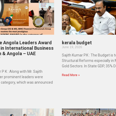
he Angola Leaders Award
kerala budget
in International Business
June 19, 2026
n & Angola – UAE
Sajith Kumar P.K : The Budget is 
”
Structural Reforms especially in
Gold Sectors. In State GDP, 35% D
 P K : Along with Mr. Sajith
Read More »
er prominent leaders were
e category, which was announced