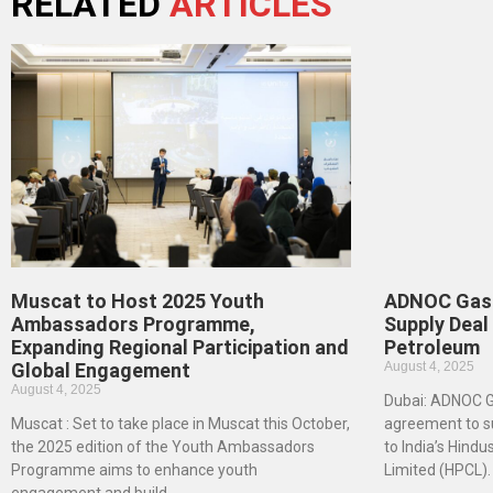
RELATED
ARTICLES
Muscat to Host 2025 Youth
ADNOC Gas 
Ambassadors Programme,
Supply Deal
Expanding Regional Participation and
Petroleum
Global Engagement
August 4, 2025
August 4, 2025
Dubai: ADNOC Ga
Muscat : Set to take place in Muscat this October,
agreement to su
the 2025 edition of the Youth Ambassadors
to India’s Hind
Programme aims to enhance youth
Limited (HPCL).