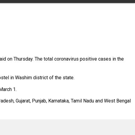
id on Thursday. The total coronavirus positive cases in the
el in Washim district of the state.
March 1.
Pradesh, Gujarat, Punjab, Karnataka, Tamil Nadu and West Bengal