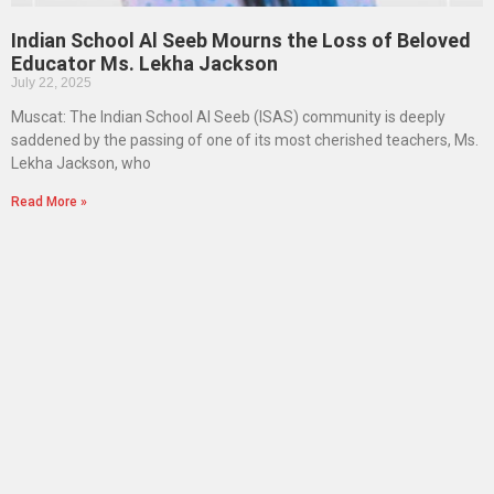
Indian School Al Seeb Mourns the Loss of Beloved
Educator Ms. Lekha Jackson
July 22, 2025
Muscat: The Indian School Al Seeb (ISAS) community is deeply
saddened by the passing of one of its most cherished teachers, Ms.
Lekha Jackson, who
Read More »