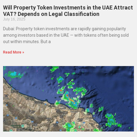
Will Property Token Investments in the UAE Attract
VAT? Depends on Legal Classification
July 16, 2025
Dubai: Property token investments are rapidly gaining popularity
among investors based in the UAE — with tokens often being sold
out within minutes. But a
Read More »