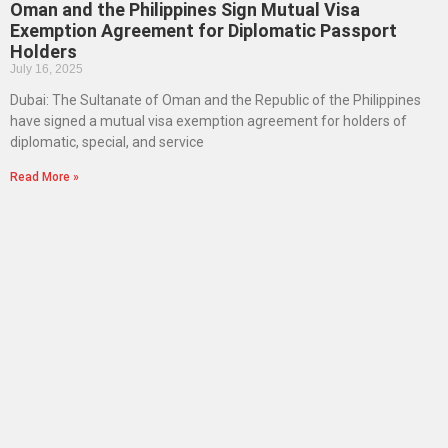
Oman and the Philippines Sign Mutual Visa
Exemption Agreement for Diplomatic Passport
Holders
July 16, 2025
Dubai: The Sultanate of Oman and the Republic of the Philippines
have signed a mutual visa exemption agreement for holders of
diplomatic, special, and service
Read More »