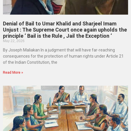
Denial of Bail to Umar Khalid and Sharjeel Imam
Unjust : The Supreme Court once again upholds the
principle ‘ Bail is the Rule , Jail the Exception ‘
May 22, 2026
By Joseph Maliakan In a judgment that will have far-reaching
consequences for the protection of human rights under Article 21
of the Indian Constitution, the
Read More »