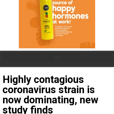
Highly contagious
coronavirus strain is
now dominating, new
study finds