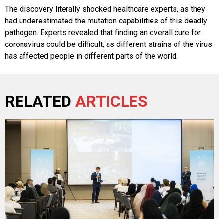
The discovery literally shocked healthcare experts, as they
had underestimated the mutation capabilities of this deadly
pathogen. Experts revealed that finding an overall cure for
coronavirus could be difficult, as different strains of the virus
has affected people in different parts of the world.
RELATED
ARTICLES