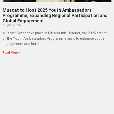
Muscat to Host 2025 Youth Ambassadors
Programme, Expanding Regional Participation and
Global Engagement
August 4, 2025
Muscat : Set to take place in Muscat this October, the 2025 edition
of the Youth Ambassadors Programme aims to enhance youth
engagement and build
Read More »