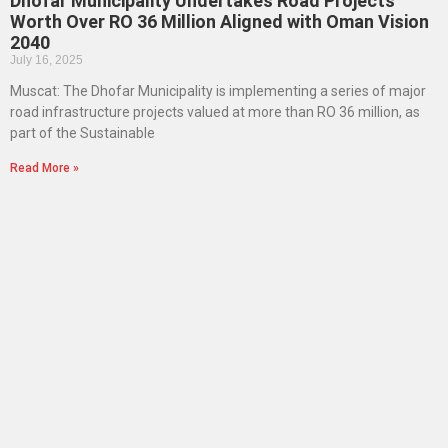
Dhofar Municipality Undertakes Road Projects
Worth Over RO 36 Million Aligned with Oman Vision
2040
July 16, 2025
Muscat: The Dhofar Municipality is implementing a series of major
road infrastructure projects valued at more than RO 36 million, as
part of the Sustainable
Read More »