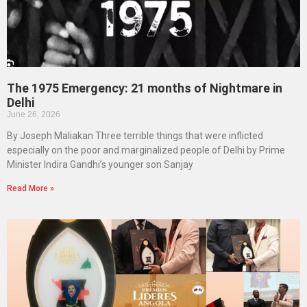
The 1975 Emergency: 21 months of Nightmare in
Delhi
June 26, 2026
By Joseph Maliakan Three terrible things that were inflicted
especially on the poor and marginalized people of Delhi by Prime
Minister Indira Gandhi’s younger son Sanjay
Read More »