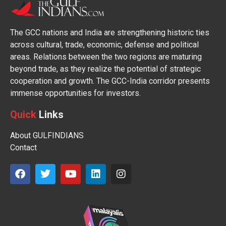
The GCC nations and India are strengthening historic ties
across cultural, trade, economic, defense and political
areas. Relations between the two regions are maturing
beyond trade, as they realize the potential of strategic
cooperation and growth. The GCC-India corridor presents
immense opportunities for investors.
Quick
Links
About GULFINDIANS
Contact