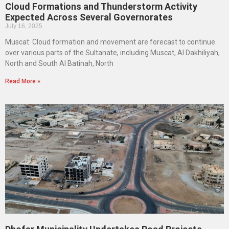
Cloud Formations and Thunderstorm Activity
Expected Across Several Governorates
July 16, 2025
Muscat: Cloud formation and movement are forecast to continue
over various parts of the Sultanate, including Muscat, Al Dakhiliyah,
North and South Al Batinah, North
Read More »