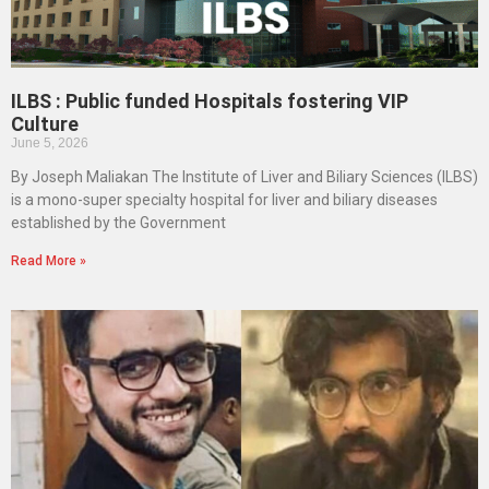
ILBS : Public funded Hospitals fostering VIP
Culture
June 5, 2026
By Joseph Maliakan The Institute of Liver and Biliary Sciences (ILBS)
is a mono-super specialty hospital for liver and biliary diseases
established by the Government
Read More »