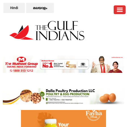
Hindi
മലയാളം