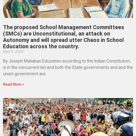
The proposed School Management Committees
(SMCs) are Unconstitutional, an attack on
Autonomy and will spread utter Chaos in School
Education across the country.
May 9, 2026
By Joseph Maliakan Education according to the Indian Constitution,
is in the concurrent list and both the State governments and and the
union government are
Read More »