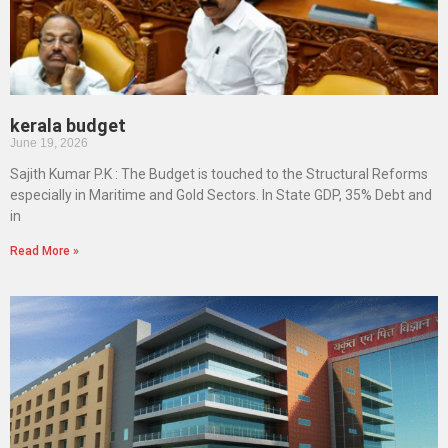
kerala budget
June 19, 2026
Sajith Kumar P.K : The Budget is touched to the Structural Reforms
especially in Maritime and Gold Sectors. In State GDP, 35% Debt and
in
Read More »