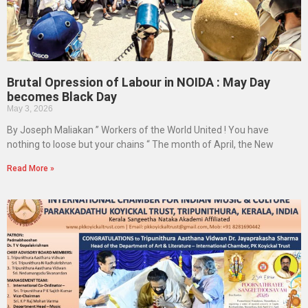
Brutal Opression of Labour in NOIDA : May Day
becomes Black Day
May 3, 2026
By Joseph Maliakan ” Workers of the World United ! You have
nothing to loose but your chains “ The month of April, the New
Read More »