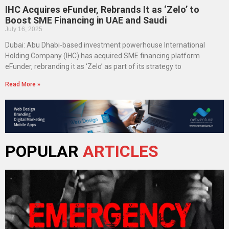
IHC Acquires eFunder, Rebrands It as ‘Zelo’ to
Boost SME Financing in UAE and Saudi
July 16, 2025
Dubai: Abu Dhabi-based investment powerhouse International
Holding Company (IHC) has acquired SME financing platform
eFunder, rebranding it as ‘Zelo’ as part of its strategy to
Read More »
POPULAR
ARTICLES