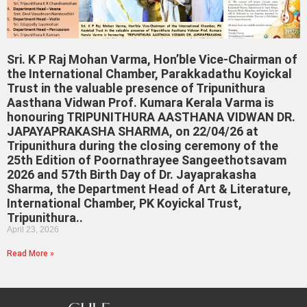
Sri. K P Raj Mohan Varma, Hon’ble Vice-Chairman of
the International Chamber, Parakkadathu Koyickal
Trust in the valuable presence of Tripunithura
Aasthana Vidwan Prof. Kumara Kerala Varma is
honouring TRIPUNITHURA AASTHANA VIDWAN DR.
JAPAYAPRAKASHA SHARMA, on 22/04/26 at
Tripunithura during the closing ceremony of the
25th Edition of Poornathrayee Sangeethotsavam
2026 and 57th Birth Day of Dr. Jayaprakasha
Sharma, the Department Head of Art & Literature,
International Chamber, PK Koyickal Trust,
Tripunithura..
April 23, 2026
Read More »