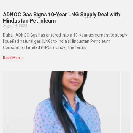
ADNOC Gas Signs 10-Year LNG Supply Deal with
Hindustan Petroleum
August 4, 2025
Dubai: ADNOC Gas has entered into a 10-year agreement to supply
liquefied natural gas (LNG) to India’s Hindustan Petroleum
Corporation Limited (HPCL). Under the terms
Read More »