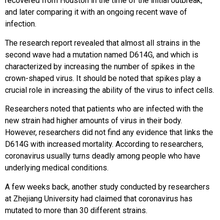
recovered from Houston in the time of the initial outbreak,
and later comparing it with an ongoing recent wave of
infection.
The research report revealed that almost all strains in the
second wave had a mutation named D614G, and which is
characterized by increasing the number of spikes in the
crown-shaped virus. It should be noted that spikes play a
crucial role in increasing the ability of the virus to infect cells.
Researchers noted that patients who are infected with the
new strain had higher amounts of virus in their body.
However, researchers did not find any evidence that links the
D614G with increased mortality. According to researchers,
coronavirus usually turns deadly among people who have
underlying medical conditions.
A few weeks back, another study conducted by researchers
at Zhejiang University had claimed that coronavirus has
mutated to more than 30 different strains.