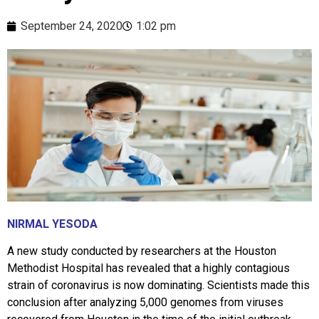
September 24, 2020
1:02 pm
NIRMAL YESODA
A new study conducted by researchers at the Houston
Methodist Hospital has revealed that a highly contagious
strain of coronavirus is now dominating. Scientists made this
conclusion after analyzing 5,000 genomes from viruses