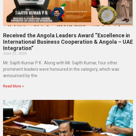
Received the Angola Leaders Award “Excellence in
International Business Cooperation & Angola – UAE
Integration”
June 22, 2026
Mr. Sajith Kumar P K : Along with Mr. Sajith Kumar, four other
prominent leaders were honoured in the category, which was
announced by the
Read More »