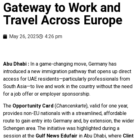
Gateway to Work and
Travel Across Europe
May 26, 2025
4:26 pm
Abu Dhabi :
In a game-changing move, Germany has
introduced a new immigration pathway that opens up direct
access for UAE residents—particularly professionals from
South Asia—to live and work in the country without the need
for a job offer or employer sponsorship.
The
Opportunity Card
(
Chancenkarte
), valid for one year,
provides non-EU nationals with a streamlined, affordable
route to gain entry into Germany and, by extension, the wider
Schengen area. The initiative was highlighted during a
session at the
Gulf News Edufair
in Abu Dhabi, where
Clint