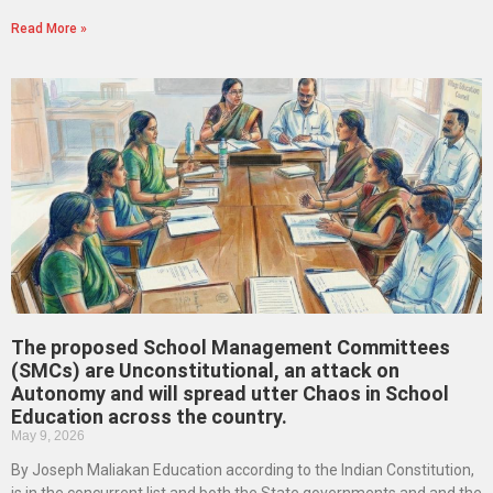
Read More »
The proposed School Management Committees
(SMCs) are Unconstitutional, an attack on
Autonomy and will spread utter Chaos in School
Education across the country.
May 9, 2026
By Joseph Maliakan Education according to the Indian Constitution,