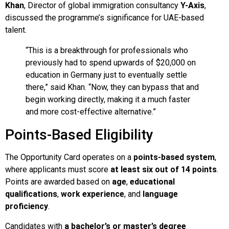
Khan
, Director of global immigration consultancy
Y-Axis
,
discussed the programme’s significance for UAE-based
talent.
“This is a breakthrough for professionals who
previously had to spend upwards of $20,000 on
education in Germany just to eventually settle
there,” said Khan. “Now, they can bypass that and
begin working directly, making it a much faster
and more cost-effective alternative.”
Points-Based Eligibility
The Opportunity Card operates on a
points-based system
,
where applicants must score
at least six out of 14 points
.
Points are awarded based on
age
,
educational
qualifications
,
work experience
, and
language
proficiency
.
Candidates with
a bachelor’s or master’s degree