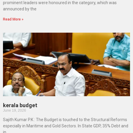
prominent leaders were honoured in the category, which was
announced by the
Read More »
kerala budget
June 19, 2026
Sajith Kumar P.K : The Budget is touched to the Structural Reforms
especially in Maritime and Gold Sectors. In State GDP, 35% Debt and
in