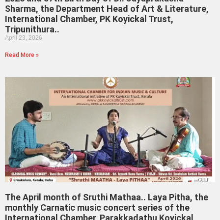
Sharma, the Department Head of Art & Literature,
International Chamber, PK Koyickal Trust,
Tripunithura..
April 23, 2026
Read More »
The April month of Sruthi Mathaa.. Laya Pitha, the
monthly Carnatic music concert series of the
International Chamber, Parakkadathu Koyickal