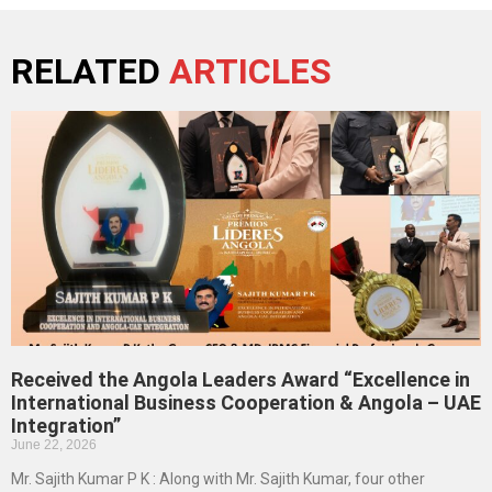
RELATED
ARTICLES
Received the Angola Leaders Award “Excellence in
International Business Cooperation & Angola – UAE
Integration”
June 22, 2026
Mr. Sajith Kumar P K : Along with Mr. Sajith Kumar, four other