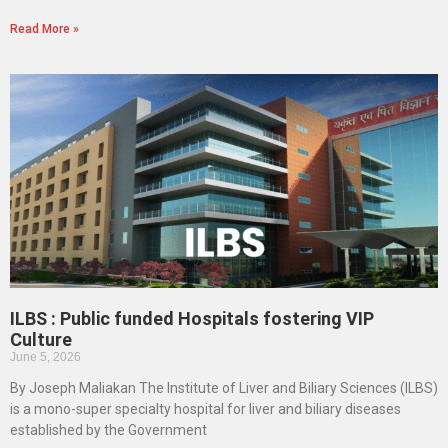
Read More »
ILBS : Public funded Hospitals fostering VIP
Culture
June 5, 2026
By Joseph Maliakan The Institute of Liver and Biliary Sciences (ILBS)
is a mono-super specialty hospital for liver and biliary diseases
established by the Government