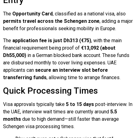
Entry
The
Opportunity Card
, classified as a national visa, also
permits travel across the Schengen zone
, adding a major
benefit for professionals seeking mobility in Europe.
The
application fee is just Dh313 (€75)
, with the main
financial requirement being proof of
€13,092 (about
Dh55,000)
in a German blocked bank account. These funds
are disbursed monthly to cover living expenses. UAE
applicants can
secure an interview slot before
transferring funds
, allowing time to arrange finances.
Quick Processing Times
Visa approvals typically take
5 to 15 days
post-interview. In
the UAE, interview wait times are currently around
5.5
months
due to high demand—still faster than average
Schengen visa processing times.