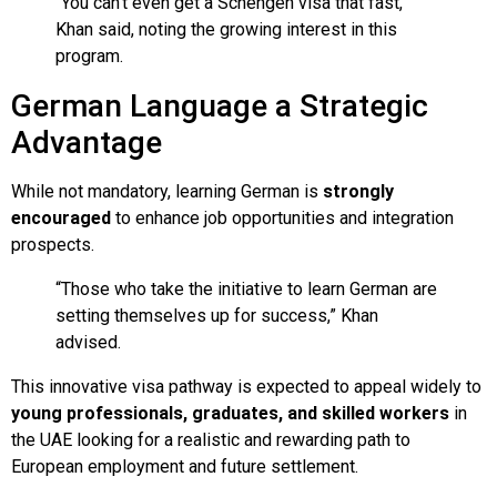
“You can’t even get a Schengen visa that fast,”
Khan said, noting the growing interest in this
program.
German Language a Strategic
Advantage
While not mandatory, learning German is
strongly
encouraged
to enhance job opportunities and integration
prospects.
“Those who take the initiative to learn German are
setting themselves up for success,” Khan
advised.
This innovative visa pathway is expected to appeal widely to
young professionals, graduates, and skilled workers
in
the UAE looking for a realistic and rewarding path to
European employment and future settlement.