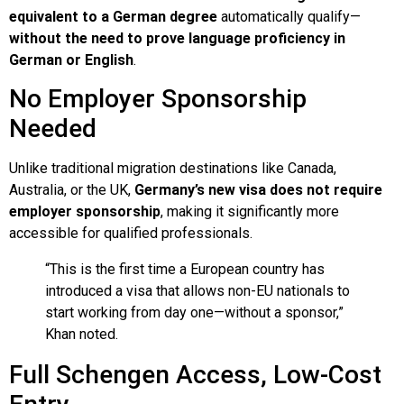
equivalent to a German degree
automatically qualify—
without the need to prove language proficiency in
German or English
.
No Employer Sponsorship
Needed
Unlike traditional migration destinations like Canada,
Australia, or the UK,
Germany’s new visa does not require
employer sponsorship
, making it significantly more
accessible for qualified professionals.
“This is the first time a European country has
introduced a visa that allows non-EU nationals to
start working from day one—without a sponsor,”
Khan noted.
Full Schengen Access, Low-Cost