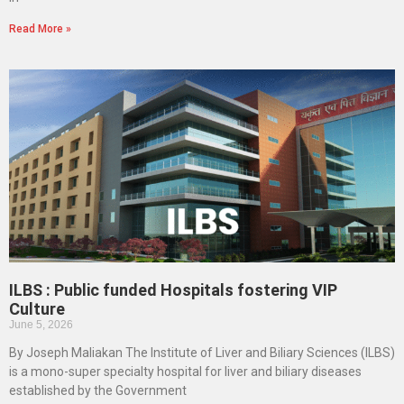
Read More »
ILBS : Public funded Hospitals fostering VIP
Culture
June 5, 2026
By Joseph Maliakan The Institute of Liver and Biliary Sciences (ILBS)
is a mono-super specialty hospital for liver and biliary diseases
established by the Government