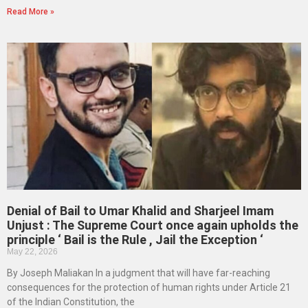
Read More »
Denial of Bail to Umar Khalid and Sharjeel Imam
Unjust : The Supreme Court once again upholds the
principle ‘ Bail is the Rule , Jail the Exception ‘
May 22, 2026
By Joseph Maliakan In a judgment that will have far-reaching
consequences for the protection of human rights under Article 21
of the Indian Constitution, the