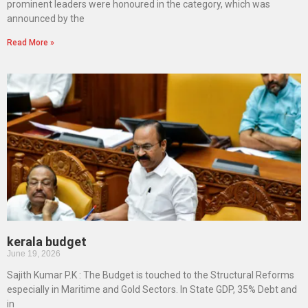
prominent leaders were honoured in the category, which was
announced by the
Read More »
kerala budget
June 19, 2026
Sajith Kumar P.K : The Budget is touched to the Structural Reforms
especially in Maritime and Gold Sectors. In State GDP, 35% Debt and
in