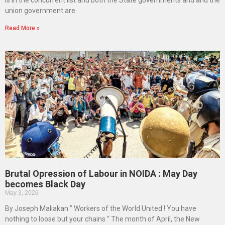
is in the concurrent list and both the State governments and and the
union government are
Read More »
Brutal Opression of Labour in NOIDA : May Day
becomes Black Day
May 3, 2026
By Joseph Maliakan ” Workers of the World United ! You have
nothing to loose but your chains “ The month of April, the New