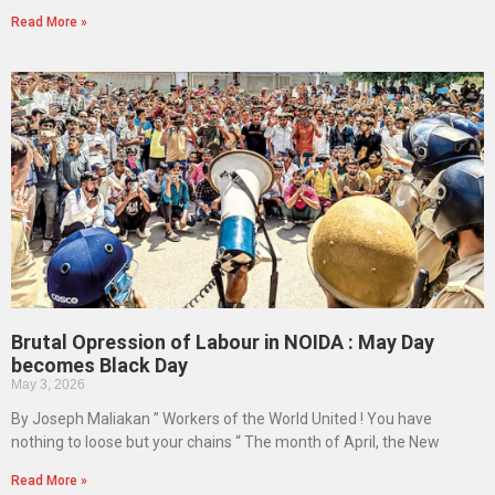
Read More »
Brutal Opression of Labour in NOIDA : May Day
becomes Black Day
May 3, 2026
By Joseph Maliakan ” Workers of the World United ! You have
nothing to loose but your chains “ The month of April, the New
Read More »