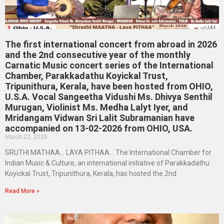
The first international concert from abroad in 2026
and the 2nd consecutive year of the monthly
Carnatic Music concert series of the International
Chamber, Parakkadathu Koyickal Trust,
Tripunithura, Kerala, have been hosted from OHIO,
U.S.A. Vocal Sangeetha Vidushi Ms. Dhivya Senthil
Murugan, Violinist Ms. Medha Lalyt Iyer, and
Mridangam Vidwan Sri Lalit Subramanian have
accompanied on 13-02-2026 from OHIO, USA.
March 22, 2026
SRUTHI MATHAA… LAYA PITHAA… The International Chamber for
Indian Music & Culture, an international initiative of Parakkadathu
Koyickal Trust, Tripunithura, Kerala, has hosted the 2nd
Read More »