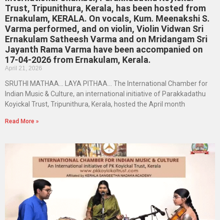
Trust, Tripunithura, Kerala, has been hosted from
Ernakulam, KERALA. On vocals, Kum. Meenakshi S.
Varma performed, and on violin, Violin Vidwan Sri
Ernakulam Satheesh Varma and on Mridangam Sri
Jayanth Rama Varma have been accompanied on
17-04-2026 from Ernakulam, Kerala.
April 21, 2026
SRUTHI MATHAA… LAYA PITHAA… The International Chamber for
Indian Music & Culture, an international initiative of Parakkadathu
Koyickal Trust, Tripunithura, Kerala, hosted the April month
Read More »