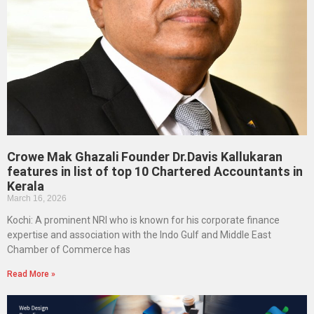
Crowe Mak Ghazali Founder Dr.Davis Kallukaran
features in list of top 10 Chartered Accountants in
Kerala
March 16, 2026
Kochi: A prominent NRI who is known for his corporate finance
expertise and association with the Indo Gulf and Middle East
Chamber of Commerce has
Read More »