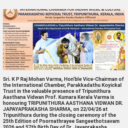
Sri. K P Raj Mohan Varma, Hon’ble Vice-Chairman of
the International Chamber, Parakkadathu Koyickal
Trust in the valuable presence of Tripunithura
Aasthana Vidwan Prof. Kumara Kerala Varma is
honouring TRIPUNITHURA AASTHANA VIDWAN DR.
JAPAYAPRAKASHA SHARMA, on 22/04/26 at
Tripunithura during the closing ceremony of the
25th Edition of Poornathrayee Sangeethotsavam
2026 and 57th Birth Day of Dr. Jayaprakasha