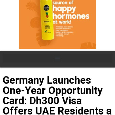
Germany Launches
One-Year Opportunity
Card: Dh300 Visa
Offers UAE Residents a