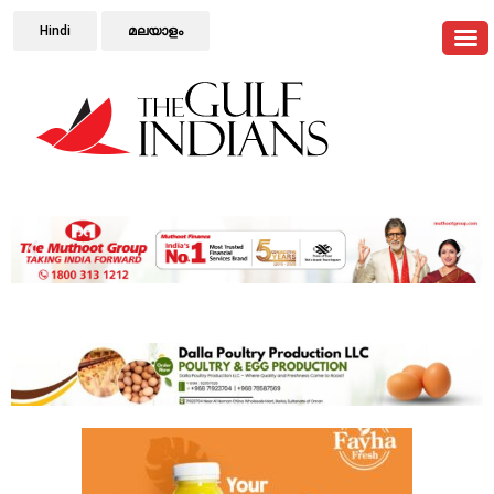
Hindi
മലയാളം