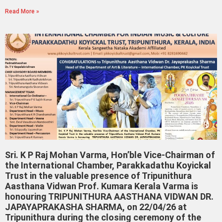
Read More »
Sri. K P Raj Mohan Varma, Hon’ble Vice-Chairman of
the International Chamber, Parakkadathu Koyickal
Trust in the valuable presence of Tripunithura
Aasthana Vidwan Prof. Kumara Kerala Varma is
honouring TRIPUNITHURA AASTHANA VIDWAN DR.
JAPAYAPRAKASHA SHARMA, on 22/04/26 at
Tripunithura during the closing ceremony of the