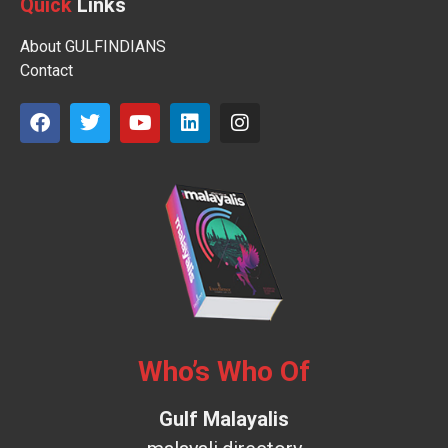
Quick
Links
About GULFINDIANS
Contact
Who’s Who Of
Gulf Malayalis