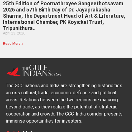
25th Edition of Poornathrayee Sangeethotsavam
2026 and 57th Birth Day of Dr. Jayaprakasha
Sharma, the Department Head of Art & Literature,
International Chamber, PK Koyickal Trust,
Tripunithura..
April 23, 2026
Read More »
The GCC nations and India are strengthening historic ties
across cultural, trade, economic, defense and political
areas. Relations between the two regions are maturing
beyond trade, as they realize the potential of strategic
cooperation and growth. The GCC-India corridor presents
immense opportunities for investors.