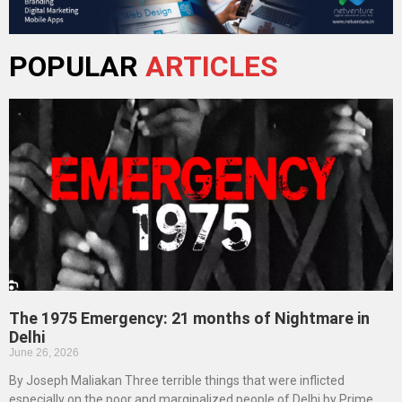
POPULAR
ARTICLES
The 1975 Emergency: 21 months of Nightmare in
Delhi
June 26, 2026
By Joseph Maliakan Three terrible things that were inflicted
especially on the poor and marginalized people of Delhi by Prime