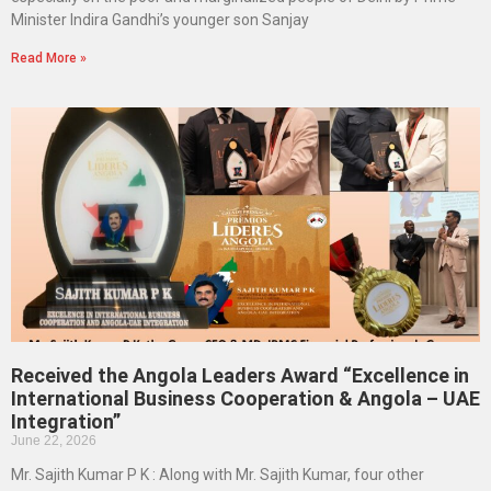
Minister Indira Gandhi’s younger son Sanjay
Read More »
Received the Angola Leaders Award “Excellence in
International Business Cooperation & Angola – UAE
Integration”
June 22, 2026
Mr. Sajith Kumar P K : Along with Mr. Sajith Kumar, four other