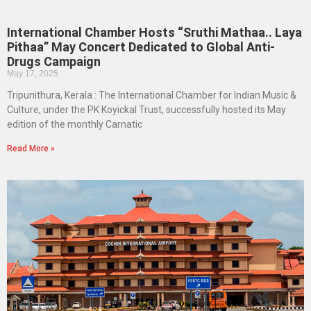
International Chamber Hosts “Sruthi Mathaa.. Laya
Pithaa” May Concert Dedicated to Global Anti-
Drugs Campaign
May 17, 2025
Tripunithura, Kerala : The International Chamber for Indian Music &
Culture, under the PK Koyickal Trust, successfully hosted its May
edition of the monthly Carnatic
Read More »