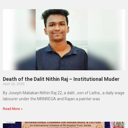
Death of the Dalit Nithin Raj – Institutional Muder
April 18, 2026
By Joseph Maliakan Nithin Raj 22, a dalit , son of Latha , a daily wage
labourer under the MRNREGA and Rajan a painter was
Read More »