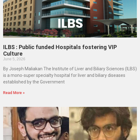
ILBS : Public funded Hospitals fostering VIP
Culture
June 5, 2026
By Joseph Maliakan The Institute of Liver and Biliary Sciences (ILBS)
is a mono-super specialty hospital for liver and biliary diseases
established by the Government
Read More »