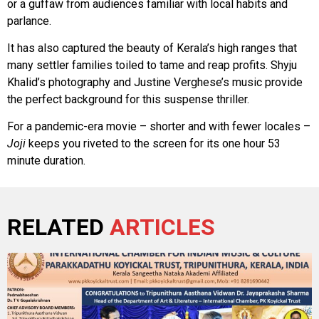
or a guffaw from audiences familiar with local habits and
parlance.
It has also captured the beauty of Kerala’s high ranges that
many settler families toiled to tame and reap profits. Shyju
Khalid’s photography and Justine Verghese’s music provide
the perfect background for this suspense thriller.
For a pandemic-era movie – shorter and with fewer locales –
Joji
keeps you riveted to the screen for its one hour 53
minute duration.
RELATED
ARTICLES