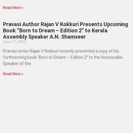
Read More »
Pravasi Author Rajan V Kokkuri Presents Upcoming
Book “Born to Dream – Edition 2” to Kerala
Assembly Speaker A.N. Shamseer
June 27, 2025
Pravasi writer Rajan V Kokkuri recently presented a copy of his
forthcoming book “Born to Dream – Edition 2” to the Honourable
Speaker of the
Read More »