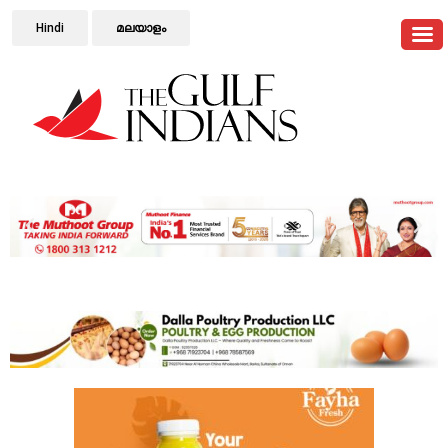
Hindi
മലയാളം