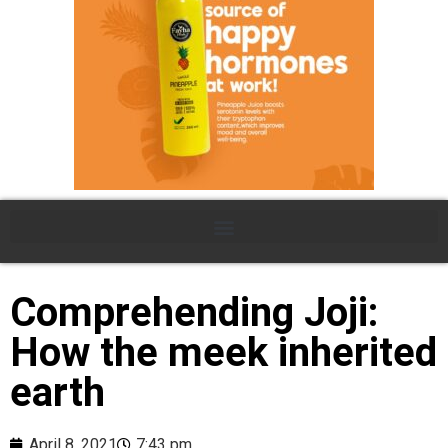
Comprehending Joji:
How the meek inherited
earth
April 8, 2021
7:43 pm