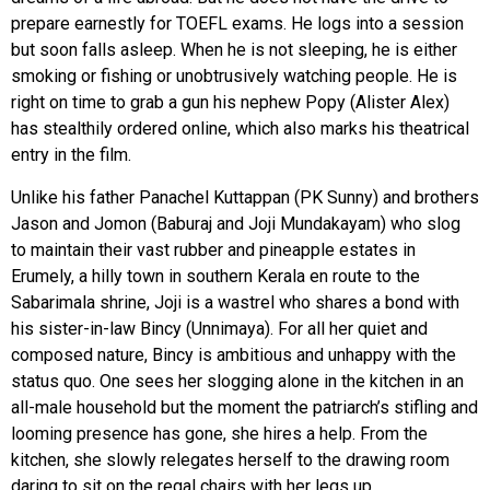
prepare earnestly for TOEFL exams. He logs into a session
but soon falls asleep. When he is not sleeping, he is either
smoking or fishing or unobtrusively watching people. He is
right on time to grab a gun his nephew Popy (Alister Alex)
has stealthily ordered online, which also marks his theatrical
entry in the film.
Unlike his father Panachel Kuttappan (PK Sunny) and brothers
Jason and Jomon (Baburaj and Joji Mundakayam) who slog
to maintain their vast rubber and pineapple estates in
Erumely, a hilly town in southern Kerala en route to the
Sabarimala shrine, Joji is a wastrel who shares a bond with
his sister-in-law Bincy (Unnimaya). For all her quiet and
composed nature, Bincy is ambitious and unhappy with the
status quo. One sees her slogging alone in the kitchen in an
all-male household but the moment the patriarch’s stifling and
looming presence has gone, she hires a help. From the
kitchen, she slowly relegates herself to the drawing room
daring to sit on the regal chairs with her legs up.