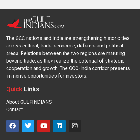
The GCC nations and India are strengthening historic ties
across cultural, trade, economic, defense and political
areas. Relations between the two regions are maturing
beyond trade, as they realize the potential of strategic
cooperation and growth. The GCC-India corridor presents
immense opportunities for investors.
Quick
Links
About GULFINDIANS
Contact