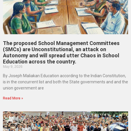
The proposed School Management Committees
(SMCs) are Unconstitutional, an attack on
Autonomy and will spread utter Chaos in School
Education across the country.
May 9, 2026
By Joseph Maliakan Education according to the Indian Constitution,
is in the concurrent list and both the State governments and and the
union government are
Read More »