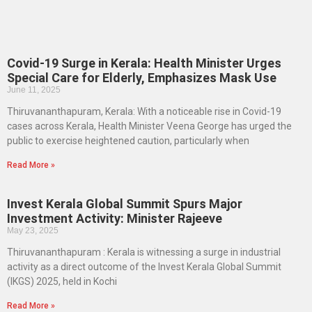
Covid-19 Surge in Kerala: Health Minister Urges
Special Care for Elderly, Emphasizes Mask Use
June 11, 2025
Thiruvananthapuram, Kerala: With a noticeable rise in Covid-19
cases across Kerala, Health Minister Veena George has urged the
public to exercise heightened caution, particularly when
Read More »
Invest Kerala Global Summit Spurs Major
Investment Activity: Minister Rajeeve
May 23, 2025
Thiruvananthapuram : Kerala is witnessing a surge in industrial
activity as a direct outcome of the Invest Kerala Global Summit
(IKGS) 2025, held in Kochi
Read More »