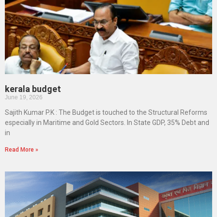
kerala budget
June 19, 2026
Sajith Kumar P.K : The Budget is touched to the Structural Reforms
especially in Maritime and Gold Sectors. In State GDP, 35% Debt and
in
Read More »