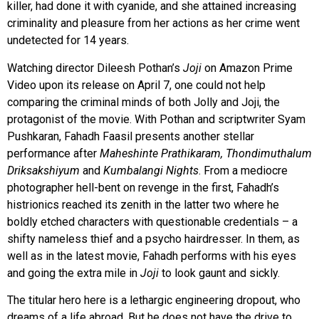
killer, had done it with cyanide, and she attained increasing
criminality and pleasure from her actions as her crime went
undetected for 14 years.
Watching director Dileesh Pothan’s
Joji
on Amazon Prime
Video upon its release on April 7, one could not help
comparing the criminal minds of both Jolly and Joji, the
protagonist of the movie. With Pothan and scriptwriter Syam
Pushkaran, Fahadh Faasil presents another stellar
performance after
Maheshinte Prathikaram, Thondimuthalum
Driksakshiyum
and
Kumbalangi Nights
. From a mediocre
photographer hell-bent on revenge in the first, Fahadh’s
histrionics reached its zenith in the latter two where he
boldly etched characters with questionable credentials – a
shifty nameless thief and a psycho hairdresser. In them, as
well as in the latest movie, Fahadh performs with his eyes
and going the extra mile in
Joji
to look gaunt and sickly.
The titular hero here is a lethargic engineering dropout, who
dreams of a life abroad. But he does not have the drive to