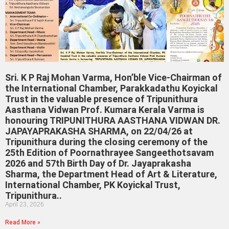
Sri. K P Raj Mohan Varma, Hon’ble Vice-Chairman of
the International Chamber, Parakkadathu Koyickal
Trust in the valuable presence of Tripunithura
Aasthana Vidwan Prof. Kumara Kerala Varma is
honouring TRIPUNITHURA AASTHANA VIDWAN DR.
JAPAYAPRAKASHA SHARMA, on 22/04/26 at
Tripunithura during the closing ceremony of the
25th Edition of Poornathrayee Sangeethotsavam
2026 and 57th Birth Day of Dr. Jayaprakasha
Sharma, the Department Head of Art & Literature,
International Chamber, PK Koyickal Trust,
Tripunithura..
April 23, 2026
Read More »