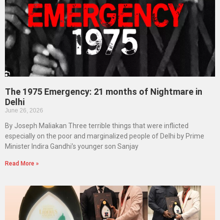
The 1975 Emergency: 21 months of Nightmare in
Delhi
June 26, 2026
By Joseph Maliakan Three terrible things that were inflicted
especially on the poor and marginalized people of Delhi by Prime
Minister Indira Gandhi’s younger son Sanjay
Read More »