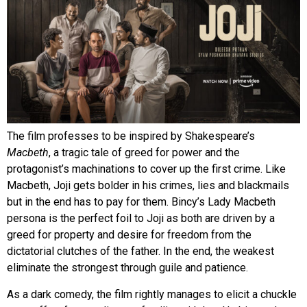
The film professes to be inspired by Shakespeare’s
Macbeth
, a tragic tale of greed for power and the
protagonist’s machinations to cover up the first crime. Like
Macbeth, Joji gets bolder in his crimes, lies and blackmails
but in the end has to pay for them. Bincy’s Lady Macbeth
persona is the perfect foil to Joji as both are driven by a
greed for property and desire for freedom from the
dictatorial clutches of the father. In the end, the weakest
eliminate the strongest through guile and patience.
As a dark comedy, the film rightly manages to elicit a chuckle