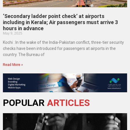
‘Secondary ladder point check’ at airports
including in Kerala; Air passengers must arrive 3
hours in advance
May 9, 2025
Kochi : In the wake of the India-Pakistan conflict, three-tier security
checks have been introduced for passengers at airports in the
country. The Bureau of
Read More »
POPULAR
ARTICLES