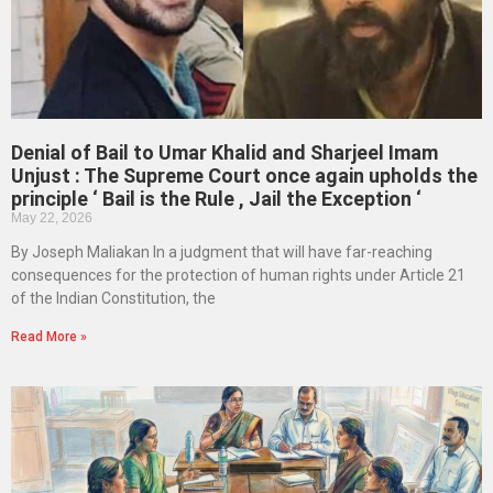
Denial of Bail to Umar Khalid and Sharjeel Imam
Unjust : The Supreme Court once again upholds the
principle ‘ Bail is the Rule , Jail the Exception ‘
May 22, 2026
By Joseph Maliakan In a judgment that will have far-reaching
consequences for the protection of human rights under Article 21
of the Indian Constitution, the
Read More »