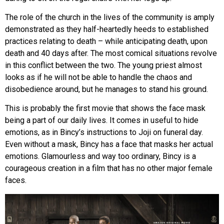
The role of the church in the lives of the community is amply
demonstrated as they half-heartedly heeds to established
practices relating to death – while anticipating death, upon
death and 40 days after. The most comical situations revolve
in this conflict between the two. The young priest almost
looks as if he will not be able to handle the chaos and
disobedience around, but he manages to stand his ground.
This is probably the first movie that shows the face mask
being a part of our daily lives. It comes in useful to hide
emotions, as in Bincy’s instructions to Joji on funeral day.
Even without a mask, Bincy has a face that masks her actual
emotions. Glamourless and way too ordinary, Bincy is a
courageous creation in a film that has no other major female
faces.