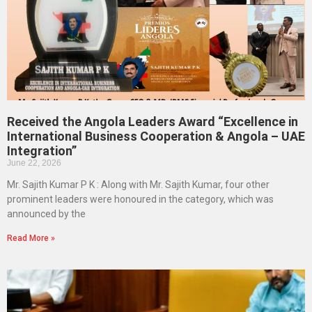
Received the Angola Leaders Award “Excellence in
International Business Cooperation & Angola – UAE
Integration”
June 22, 2026
Mr. Sajith Kumar P K : Along with Mr. Sajith Kumar, four other
prominent leaders were honoured in the category, which was
announced by the
Read More »