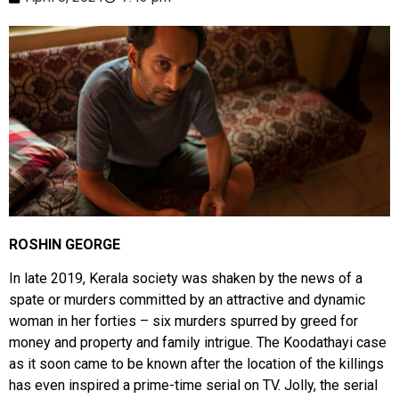
ROSHIN GEORGE
In late 2019, Kerala society was shaken by the news of a
spate or murders committed by an attractive and dynamic
woman in her forties – six murders spurred by greed for
money and property and family intrigue. The Koodathayi case
as it soon came to be known after the location of the killings
has even inspired a prime-time serial on TV. Jolly, the serial