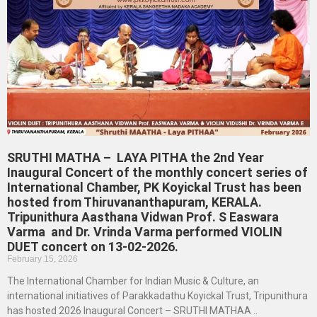
SRUTHI MATHA – LAYA PITHA the 2nd Year
Inaugural Concert of the monthly concert series of
International Chamber, PK Koyickal Trust has been
hosted from Thiruvananthapuram, KERALA.
Tripunithura Aasthana Vidwan Prof. S Easwara
Varma and Dr. Vrinda Varma performed VIOLIN
DUET concert on 13-02-2026.
February 15, 2026
The International Chamber for Indian Music & Culture, an
international initiatives of Parakkadathu Koyickal Trust, Tripunithura
has hosted 2026 Inaugural Concert – SRUTHI MATHAA ..