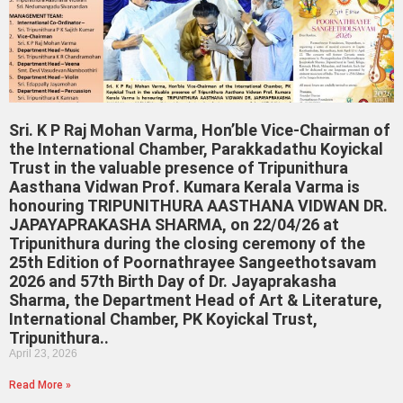
Sri. K P Raj Mohan Varma, Hon’ble Vice-Chairman of
the International Chamber, Parakkadathu Koyickal
Trust in the valuable presence of Tripunithura
Aasthana Vidwan Prof. Kumara Kerala Varma is
honouring TRIPUNITHURA AASTHANA VIDWAN DR.
JAPAYAPRAKASHA SHARMA, on 22/04/26 at
Tripunithura during the closing ceremony of the
25th Edition of Poornathrayee Sangeethotsavam
2026 and 57th Birth Day of Dr. Jayaprakasha
Sharma, the Department Head of Art & Literature,
International Chamber, PK Koyickal Trust,
Tripunithura..
April 23, 2026
Read More »