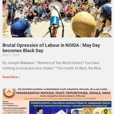
Brutal Opression of Labour in NOIDA : May Day
becomes Black Day
May 3, 2026
By Joseph Maliakan ” Workers of the World United ! You have
nothing to loose but your chains “ The month of April, the New
Read More »