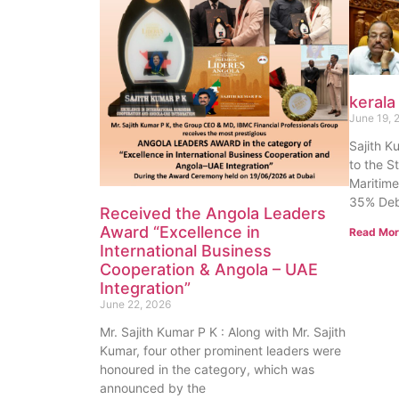
kerala
June 19, 
Sajith K
to the S
Maritime
35% Deb
Received the Angola Leaders
Award “Excellence in
Read Mor
International Business
Cooperation & Angola – UAE
Integration”
June 22, 2026
Mr. Sajith Kumar P K : Along with Mr. Sajith
Kumar, four other prominent leaders were
honoured in the category, which was
announced by the