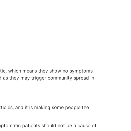
matic, which means they show no symptoms
ied as they may trigger community spread in
cles, and it is making some people the
mptomatic patients should not be a cause of