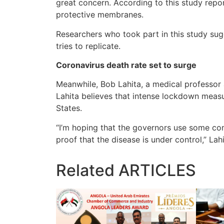
great concern. According to this study repo
protective membranes.
Researchers who took part in this study sug
tries to replicate.
Coronavirus death rate set to surge
Meanwhile, Bob Lahita, a medical professor 
Lahita believes that intense lockdown measu
States.
“I’m hoping that the governors use some com
proof that the disease is under control,” Lah
Related
ARTICLES