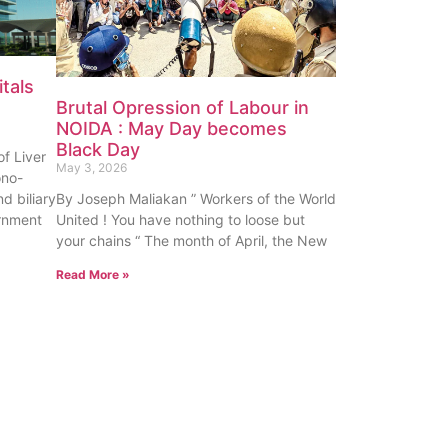
tals
Brutal Opression of Labour in
NOIDA : May Day becomes
Black Day
f Liver
May 3, 2026
ono-
nd biliary
By Joseph Maliakan ” Workers of the World
rnment
United ! You have nothing to loose but
your chains “ The month of April, the New
Read More »