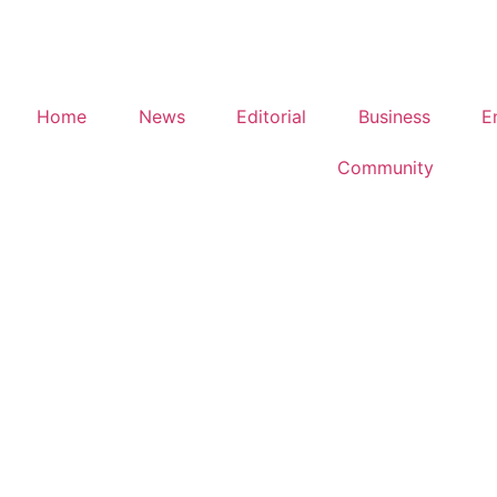
Home
News
Editorial
Business
E
Community