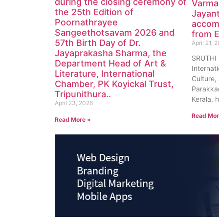
during the closing ceremony of
Varma
the 25th Edition of
Jayan
Poornathrayee
accom
Sangeethotsavam 2026 and
from E
57th Birth Day of Dr.
April 21, 
Jayaprakasha Sharma, the
SRUTHI
Department Head of Art &
Internat
Literature, International
Culture, 
Chamber, PK Koyickal Trust,
Parakkad
Tripunithura..
Kerala, 
April 23, 2026
Read Mor
Read More »