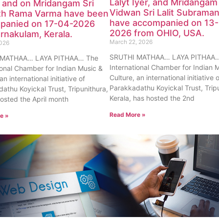
Lalyt Iyer, and Mridangam
 and on Mridangam Sri
Vidwan Sri Lalit Subraman
th Rama Varma have been
have accompanied on 13
panied on 17-04-2026
2026 from OHIO, USA.
rnakulam, Kerala.
March 22, 2026
2026
SRUTHI MATHAA… LAYA PITHAA…
 MATHAA… LAYA PITHAA… The
International Chamber for Indian 
ional Chamber for Indian Music &
Culture, an international initiative 
an international initiative of
Parakkadathu Koyickal Trust, Trip
athu Koyickal Trust, Tripunithura,
Kerala, has hosted the 2nd
hosted the April month
Read More »
e »