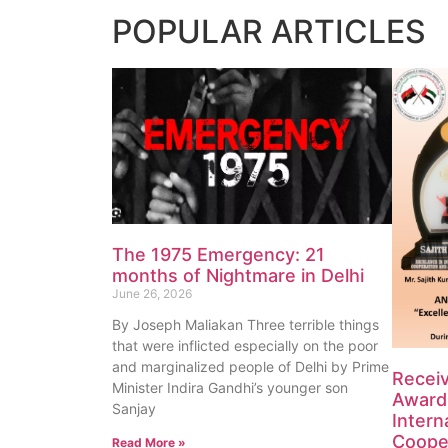
POPULAR
ARTICLES
The 1975 Emergency: 21
months of Nightmare in Delhi
June 26, 2026
By Joseph Maliakan Three terrible things
that were inflicted especially on the poor
and marginalized people of Delhi by Prime
Recei
Minister Indira Gandhi’s younger son
Award 
Sanjay
Intern
Coope
Read More »