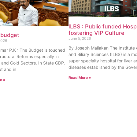
ILBS : Public funded Hospi
fostering VIP Culture
 budget
June 5, 2026
2026
By Joseph Maliakan The Institute o
umar P.K : The Budget is touched
and Biliary Sciences (ILBS) is a m
tructural Reforms especially in
super specialty hospital for liver a
 and Gold Sectors. In State GDP,
diseases established by the Gove
t and in
Read More »
e »