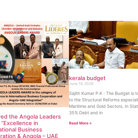
kerala budget
June 19, 2026
Sajith Kumar P.K : The Budget is 
to the Structural Reforms especiall
Maritime and Gold Sectors. In Sta
35% Debt and in
ved the Angola Leaders
“Excellence in
Read More »
ational Business
ration & Angola – UAE