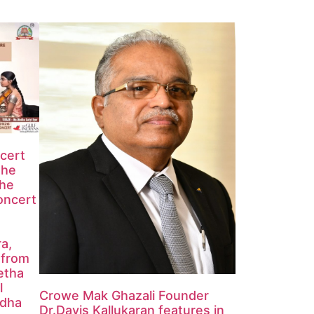
ncert
the
the
oncert
ra,
 from
etha
l
Crowe Mak Ghazali Founder
edha
Dr.Davis Kallukaran features in