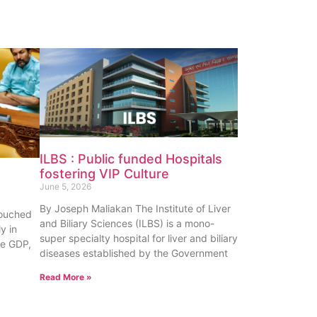
ILBS : Public funded Hospitals
fostering VIP Culture
June 5, 2026
By Joseph Maliakan The Institute of Liver
touched
and Biliary Sciences (ILBS) is a mono-
y in
super specialty hospital for liver and biliary
te GDP,
diseases established by the Government
Read More »