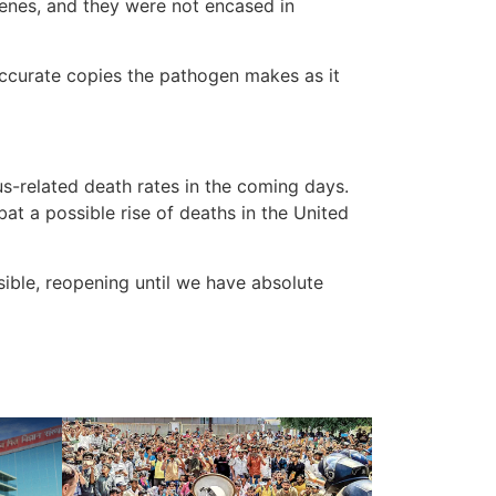
genes, and they were not encased in
accurate copies the pathogen makes as it
s-related death rates in the coming days.
t a possible rise of deaths in the United
ible, reopening until we have absolute