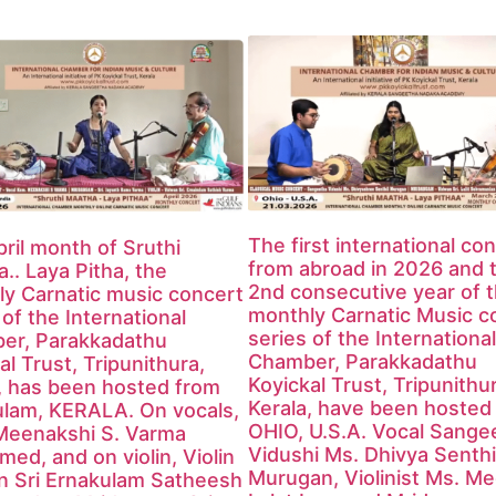
The first international co
ril month of Sruthi
from abroad in 2026 and 
.. Laya Pitha, the
2nd consecutive year of 
y Carnatic music concert
monthly Carnatic Music c
 of the International
series of the International
er, Parakkadathu
Chamber, Parakkadathu
al Trust, Tripunithura,
Koyickal Trust, Tripunithu
, has been hosted from
Kerala, have been hosted
ulam, KERALA. On vocals,
OHIO, U.S.A. Vocal Sange
Meenakshi S. Varma
Vidushi Ms. Dhivya Senthi
med, and on violin, Violin
Murugan, Violinist Ms. M
n Sri Ernakulam Satheesh