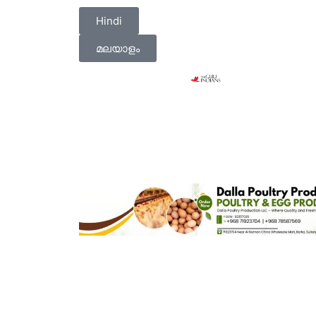
Hindi
മലയാളം