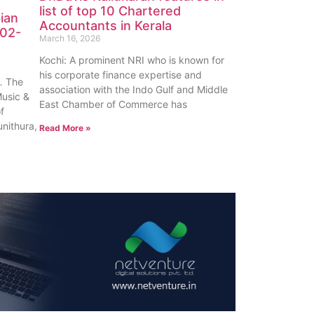
list of top 10 Chartered
ian
Accountants in Kerala
-02-
March 16, 2026
Kochi: A prominent NRI who is known for
his corporate finance expertise and
 The
association with the Indo Gulf and Middle
Music &
East Chamber of Commerce has
of
unithura,
Read More »