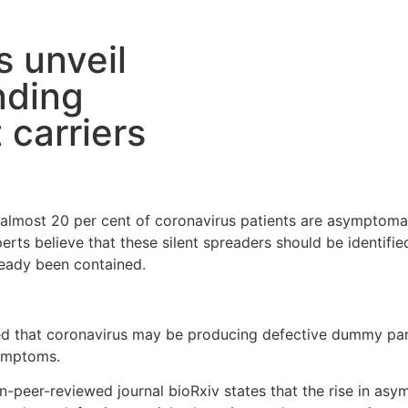
s unveil
nding
 carriers
t almost 20 per cent of coronavirus patients are asympto
xperts believe that these silent spreaders should be identif
ready been contained.
 that coronavirus may be producing defective dummy parti
symptoms.
-peer-reviewed journal bioRxiv states that the rise in asy