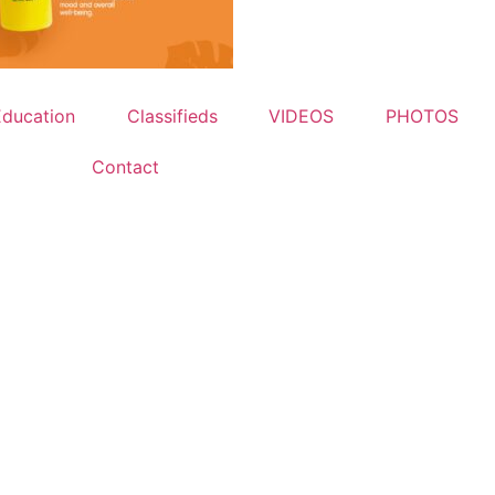
Education
Classifieds
VIDEOS
PHOTOS
Contact