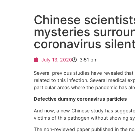
Chinese scientist
mysteries surrou
coronavirus silent
July 13, 2020
3:51 pm
Several previous studies have revealed tha
related to this infection. Several medical e
particular areas where the pandemic has al
Defective dummy coronavirus particles
And now, a new Chinese study has suggested
victims of this pathogen without showing 
The non-reviewed paper published in the non