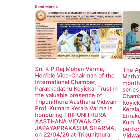
Read More »
Sri. K P Raj Mohan Varma,
The Ap
Hon’ble Vice-Chairman of the
Mathaa
International Chamber,
monthl
Parakkadathu Koyickal Trust in
series
the valuable presence of
Chamb
Tripunithura Aasthana Vidwan
Koyick
Prof. Kumara Kerala Varma is
Kerala
honouring TRIPUNITHURA
Ernak
AASTHANA VIDWAN DR.
Kum. 
JAPAYAPRAKASHA SHARMA,
perfor
on 22/04/26 at Tripunithura
Vidwa