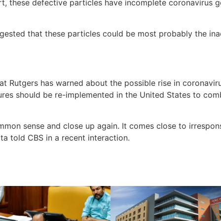
rt, these defective particles have incomplete coronavirus 
gested that these particles could be most probably the in
at Rutgers has warned about the possible rise in coronaviru
res should be re-implemented in the United States to comba
mon sense and close up again. It comes close to irrespons
ita told CBS in a recent interaction.