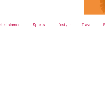
ntertainment
Sports
Lifestyle
Travel