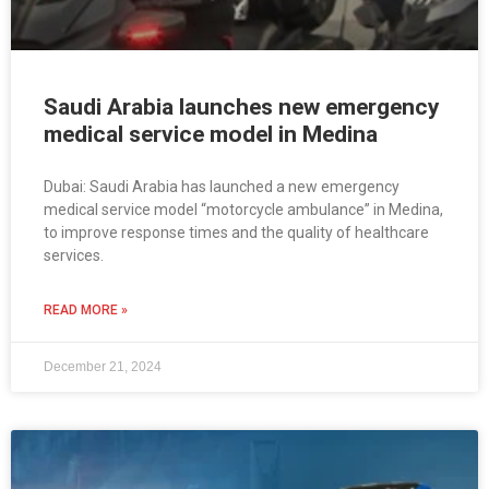
Saudi Arabia launches new emergency
medical service model in Medina
Dubai: Saudi Arabia has launched a new emergency
medical service model “motorcycle ambulance” in Medina,
to improve response times and the quality of healthcare
services.
READ MORE »
December 21, 2024