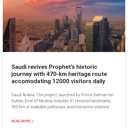
Saudi revives Prophet’s historic
journey with 470-km heritage route
accomodating 12000 visitors daily
Saudi Arabia: The project, launched by Prince Salman bin
Sultan, Emir of Medina, includes 41 restored landmarks,
305 km of walkable pathways, and interactive stations
READ MORE »