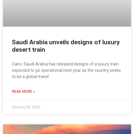
Saudi Arabia unveils designs of luxury
desert train
Cairo: Saudi Arabia has released designs of a luxury train
expected to go operational next year as the country seeks
to be a global travel
READ MORE »
January 30, 2025