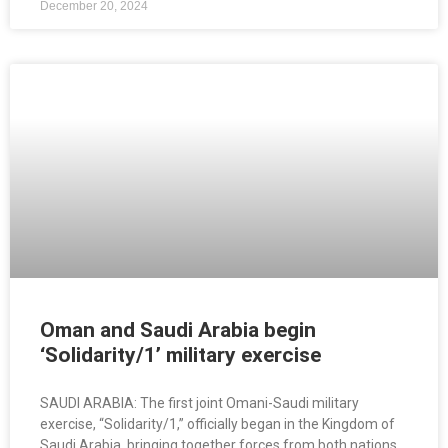
December 20, 2024
Oman and Saudi Arabia begin
‘Solidarity/1’ military exercise
SAUDI ARABIA: The first joint Omani-Saudi military
exercise, “Solidarity/1,” officially began in the Kingdom of
Saudi Arabia, bringing together forces from both nations