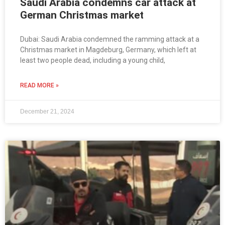
Saudi Arabia condemns car attack at
German Christmas market
Dubai: Saudi Arabia condemned the ramming attack at a
Christmas market in Magdeburg, Germany, which left at
least two people dead, including a young child,
READ MORE »
December 21, 2024