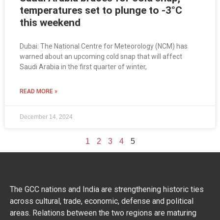
temperatures set to plunge to -3°C
this weekend
Dubai: The National Centre for Meteorology (NCM) has
warned about an upcoming cold snap that will affect
Saudi Arabia in the first quarter of winter,
READ MORE »
December 14, 2024
1
2
3
4
5
The GCC nations and India are strengthening historic ties
across cultural, trade, economic, defense and political
areas. Relations between the two regions are maturing