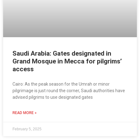
Saudi Arabia: Gates designated in
Grand Mosque in Mecca for pilgrims’
access
Cairo: As the peak season for the Umrah or minor
pilgrimage is just round the corner, Saudi authorities have
advised pilgrims to use designated gates
READ MORE »
February 5, 2025