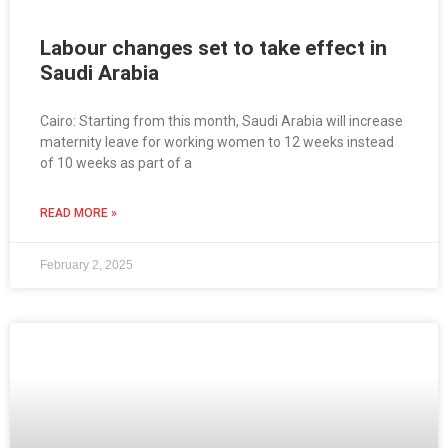
Labour changes set to take effect in
Saudi Arabia
Cairo: Starting from this month, Saudi Arabia will increase
maternity leave for working women to 12 weeks instead
of 10 weeks as part of a
READ MORE »
February 2, 2025