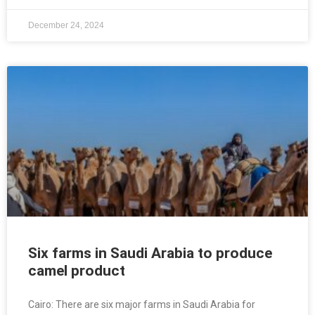
December 24, 2024
Six farms in Saudi Arabia to produce
camel product
Cairo: There are six major farms in Saudi Arabia for