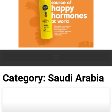
Category: Saudi Arabia