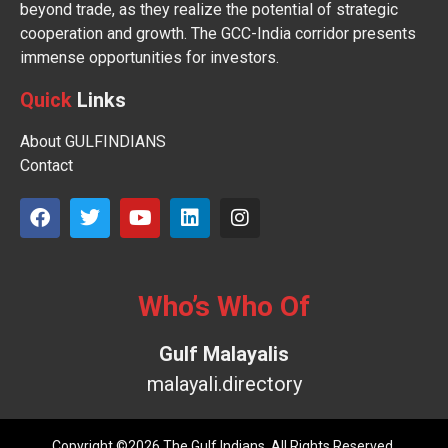
beyond trade, as they realize the potential of strategic
cooperation and growth. The GCC-India corridor presents
immense opportunities for investors.
Quick
Links
About GULFINDIANS
Contact
Who’s Who Of
Gulf Malayalis
malayali.directory
Copyright ©2026 The Gulf Indians. All Rights Reserved.