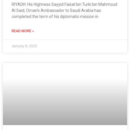
RIYADH: His Highness Sayyid Faisal bin Turki bin Mahmoud
Al Said, Oman’s Ambassador to Saudi Arabia has
completed the term of his diplomatic mission in
READ MORE »
January 9, 2025