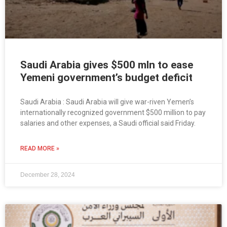
Saudi Arabia gives $500 mln to ease
Yemeni government’s budget deficit
Saudi Arabia : Saudi Arabia will give war-riven Yemen’s
internationally recognized government $500 million to pay
salaries and other expenses, a Saudi official said Friday.
READ MORE »
December 28, 2024