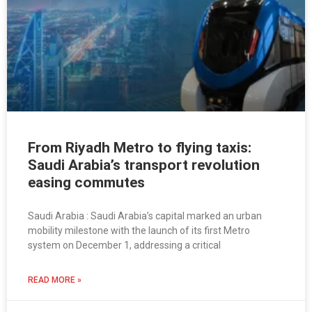
From Riyadh Metro to flying taxis:
Saudi Arabia’s transport revolution
easing commutes
Saudi Arabia : Saudi Arabia’s capital marked an urban
mobility milestone with the launch of its first Metro
system on December 1, addressing a critical
READ MORE »