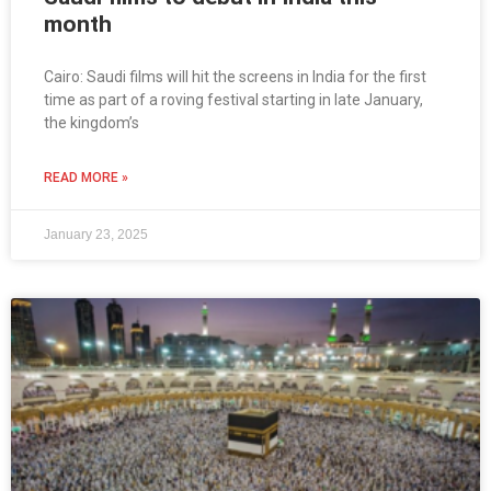
month
Cairo: Saudi films will hit the screens in India for the first
time as part of a roving festival starting in late January,
the kingdom’s
READ MORE »
January 23, 2025