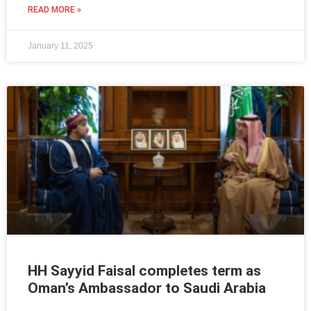
READ MORE »
January 11, 2025
HH Sayyid Faisal completes term as
Oman’s Ambassador to Saudi Arabia