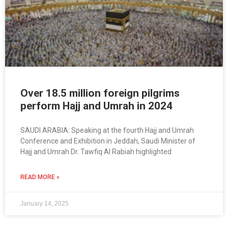
Over 18.5 million foreign pilgrims
perform Hajj and Umrah in 2024
SAUDI ARABIA: Speaking at the fourth Hajj and Umrah
Conference and Exhibition in Jeddah, Saudi Minister of
Hajj and Umrah Dr. Tawfiq Al Rabiah highlighted
READ MORE »
January 14, 2025