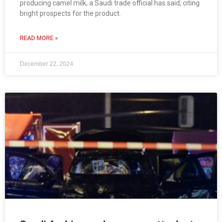
producing camel milk, a Saudi trade official has said, citing
bright prospects for the product.
READ MORE »
December 22, 2024