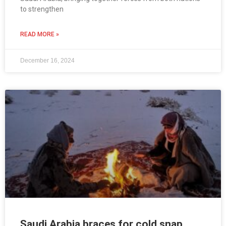
to strengthen
READ MORE »
December 16, 2024
Saudi Arabia braces for cold snap,