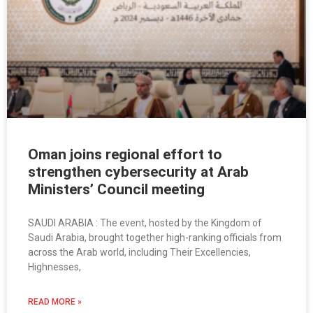
Oman joins regional effort to
strengthen cybersecurity at Arab
Ministers’ Council meeting
SAUDI ARABIA : The event, hosted by the Kingdom of
Saudi Arabia, brought together high-ranking officials from
across the Arab world, including Their Excellencies,
Highnesses,
READ MORE »