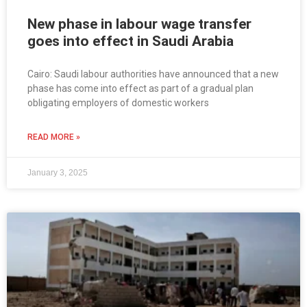
New phase in labour wage transfer
goes into effect in Saudi Arabia
Cairo: Saudi labour authorities have announced that a new
phase has come into effect as part of a gradual plan
obligating employers of domestic workers
READ MORE »
January 3, 2025