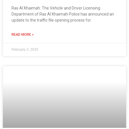
Ras Al Khaimah: The Vehicle and Driver Licensing
Department of Ras Al Khaimah Police has announced an
update to the traffic file opening process for
READ MORE »
February 3, 2025