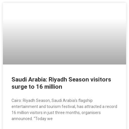
Saudi Arabia: Riyadh Season visitors
surge to 16 million
Cairo: Riyadh Season, Saudi Arabia’s flagship
entertainment and tourism festival, has attracted a record
16 million visitors in just three months, organisers
announced. “Today we