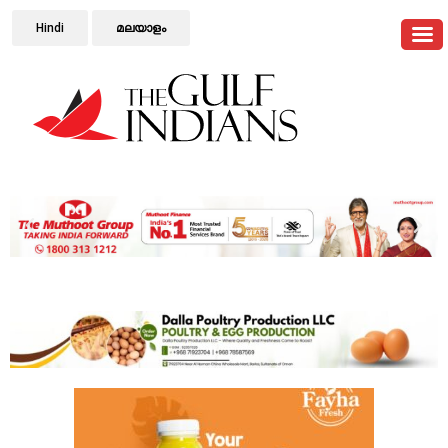
Hindi
മലയാളം