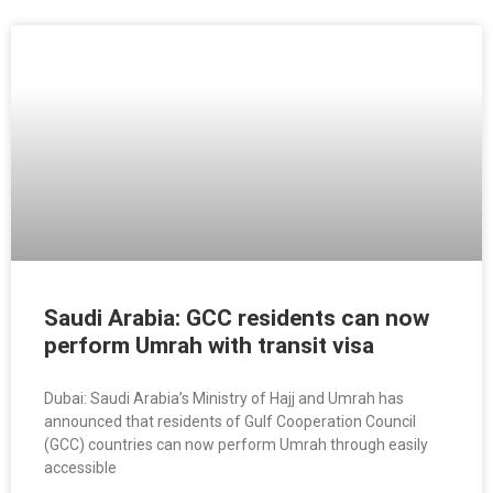
Saudi Arabia: GCC residents can now
perform Umrah with transit visa
Dubai: Saudi Arabia’s Ministry of Hajj and Umrah has
announced that residents of Gulf Cooperation Council
(GCC) countries can now perform Umrah through easily
accessible