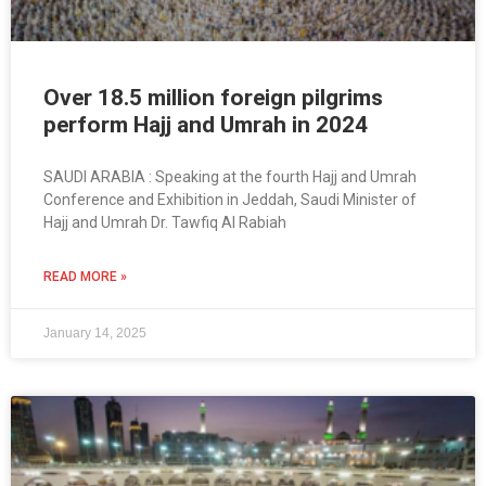
Over 18.5 million foreign pilgrims
perform Hajj and Umrah in 2024
SAUDI ARABIA : Speaking at the fourth Hajj and Umrah
Conference and Exhibition in Jeddah, Saudi Minister of
Hajj and Umrah Dr. Tawfiq Al Rabiah
READ MORE »
January 14, 2025