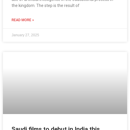
the kingdom. The step is the result of
READ MORE »
January 27, 2025
Saudi films to debut in India this