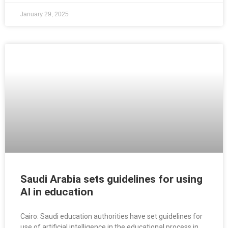
January 29, 2025
Saudi Arabia sets guidelines for using
AI in education
Cairo: Saudi education authorities have set guidelines for
use of artificial intelligence in the educational process in