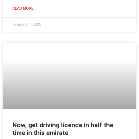
READ MORE »
February 4, 2025
Now, get driving licence in half the
time in this emirate