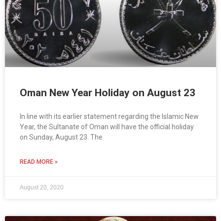
Oman New Year Holiday on August 23
In line with its earlier statement regarding the Islamic New
Year, the Sultanate of Oman will have the official holiday
on Sunday, August 23. The
READ MORE »
August 20, 2020