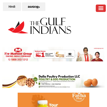
Hindi
മലയാളം