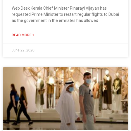
Web Desk Kerala Chief Minister Pinarayi Vijayan has
requested Prime Minister to restart regular flights to Dubai
as the government in the emirates has allowed
READ MORE »
June 22, 2020