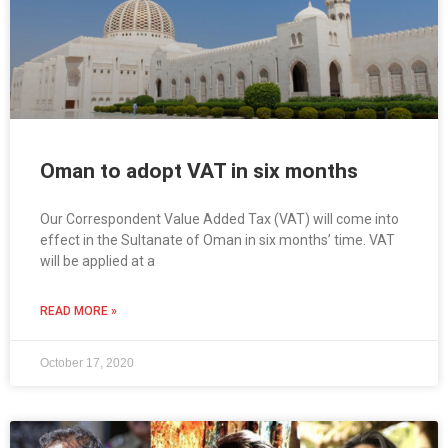
Oman to adopt VAT in six months
Our Correspondent Value Added Tax (VAT) will come into
effect in the Sultanate of Oman in six months’ time. VAT
will be applied at a
READ MORE »
October 17, 2020