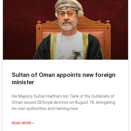
Sultan of Oman appoints new foreign
minister
His Majesty Sultan Haitham bin Tarik of the Sultanate of
Oman issued 28 Royal decrees on August 18, delegating
his own authorities and naming new
READ MORE »