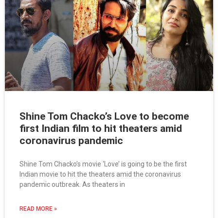
Shine Tom Chacko’s Love to become
first Indian film to hit theaters amid
coronavirus pandemic
Shine Tom Chacko’s movie ‘Love’ is going to be the first
Indian movie to hit the theaters amid the coronavirus
pandemic outbreak. As theaters in
READ MORE »