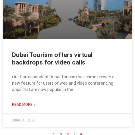
Dubai Tourism offers virtual
backdrops for video calls
Our Correspondent Dubai Tourism has come up with a
new feature for users of web and video conferencing
apps that are now popular in the
READ MORE »
June 10, 2020