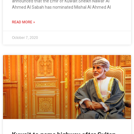
announced that the Emir of Kuwait Sheikh Nawaf Al
Ahmed Al Sabah has nominated Mishal Al Ahmed Al
READ MORE »
October 7, 2020