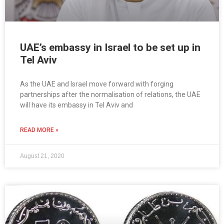
UAE’s embassy in Israel to be set up in
Tel Aviv
As the UAE and Israel move forward with forging
partnerships after the normalisation of relations, the UAE
will have its embassy in Tel Aviv and
READ MORE »
August 21, 2020