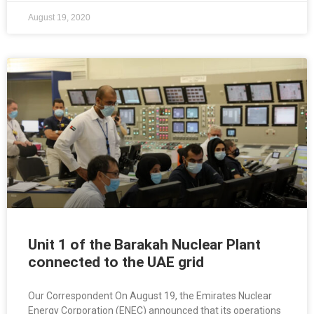
August 19, 2020
Unit 1 of the Barakah Nuclear Plant
connected to the UAE grid
Our Correspondent On August 19, the Emirates Nuclear
Energy Corporation (ENEC) announced that its operations