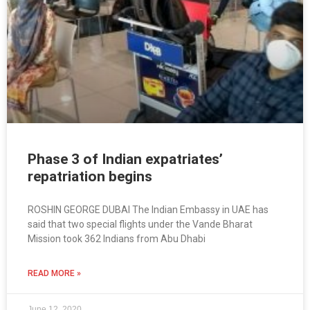
Phase 3 of Indian expatriates’
repatriation begins
ROSHIN GEORGE DUBAI The Indian Embassy in UAE has
said that two special flights under the Vande Bharat
Mission took 362 Indians from Abu Dhabi
READ MORE »
June 12, 2020