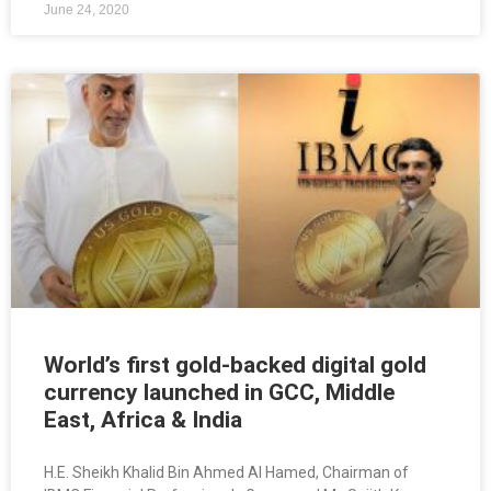
June 24, 2020
World’s first gold-backed digital gold
currency launched in GCC, Middle
East, Africa & India
H.E. Sheikh Khalid Bin Ahmed Al Hamed, Chairman of