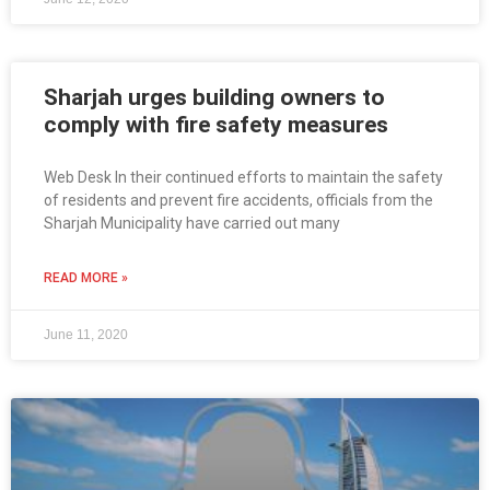
Sharjah urges building owners to
comply with fire safety measures
Web Desk In their continued efforts to maintain the safety
of residents and prevent fire accidents, officials from the
Sharjah Municipality have carried out many
READ MORE »
June 11, 2020