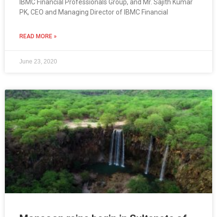
IBMC Financial Professionals Group, and Mr. Sajith Kumar
PK, CEO and Managing Director of IBMC Financial
READ MORE »
June 23, 2020