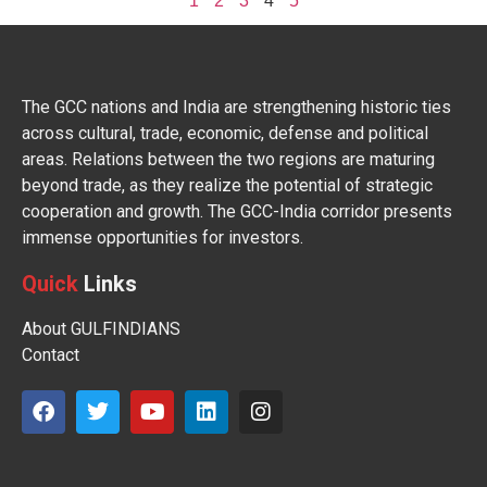
1
2
3
4
5
The GCC nations and India are strengthening historic ties
across cultural, trade, economic, defense and political
areas. Relations between the two regions are maturing
beyond trade, as they realize the potential of strategic
cooperation and growth. The GCC-India corridor presents
immense opportunities for investors.
Quick
Links
About GULFINDIANS
Contact