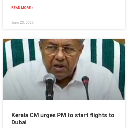
READ MORE »
June 23, 2020
Kerala CM urges PM to start flights to
Dubai