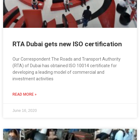
RTA Dubai gets new ISO certification
Our Correspondent The Roads and Transport Authority
(RTA) of Dubai has obtained ISO 10014 certificate for
developing a leading model of commercial and
investment activities
READ MORE »
June 16, 2020