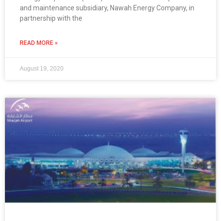
and maintenance subsidiary, Nawah Energy Company, in
partnership with the
READ MORE »
August 19, 2020