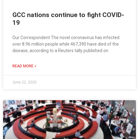
GCC nations continue to fight COVID-
19
Our Correspondent The novel coronavirus has infected
over 8.96 million people while 467,390 have died of the
disease, according to a Reuters tally published on
READ MORE »
June 22, 2020