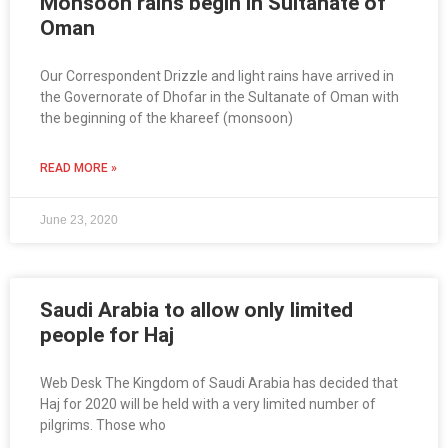
Monsoon rains begin in Sultanate of
Oman
Our Correspondent Drizzle and light rains have arrived in
the Governorate of Dhofar in the Sultanate of Oman with
the beginning of the khareef (monsoon)
READ MORE »
June 23, 2020
Saudi Arabia to allow only limited
people for Haj
Web Desk The Kingdom of Saudi Arabia has decided that
Haj for 2020 will be held with a very limited number of
pilgrims. Those who