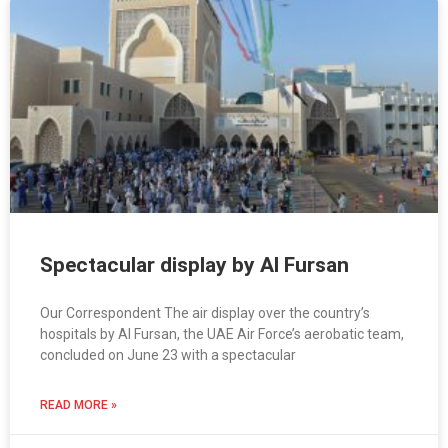
Spectacular display by Al Fursan
Our Correspondent The air display over the country’s
hospitals by Al Fursan, the UAE Air Force’s aerobatic team,
concluded on June 23 with a spectacular
READ MORE »