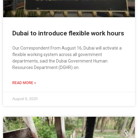
Dubai to introduce flexible work hours
Our Correspondent From August 16, Dubai will activate a
flexible working system across all government
departments, said the Dubai Government Human
Resources Department (DGHR) on
READ MORE »
August 9, 2020