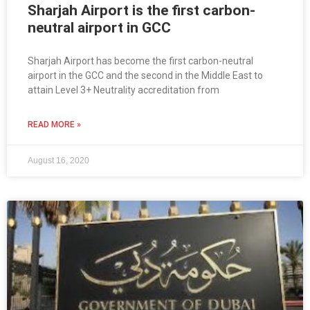
Sharjah Airport is the first carbon-
neutral airport in GCC
Sharjah Airport has become the first carbon-neutral
airport in the GCC and the second in the Middle East to
attain Level 3+ Neutrality accreditation from
READ MORE »
August 16, 2020