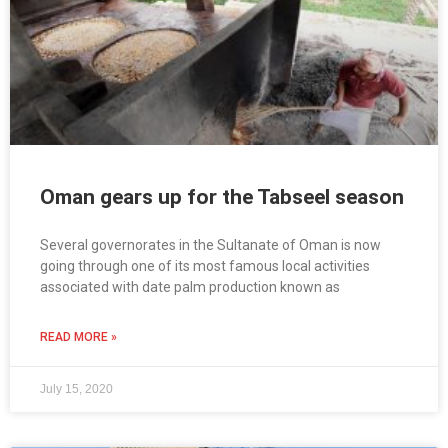
Oman gears up for the Tabseel season
Several governorates in the Sultanate of Oman is now
going through one of its most famous local activities
associated with date palm production known as
READ MORE »
July 15, 2020