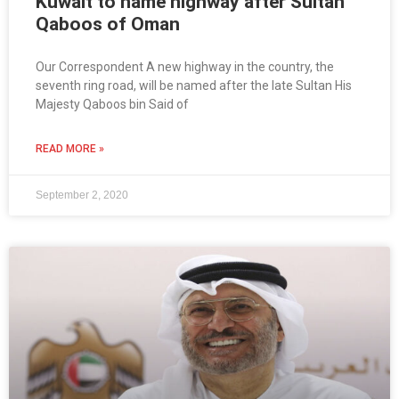
Kuwait to name highway after Sultan
Qaboos of Oman
Our Correspondent A new highway in the country, the
seventh ring road, will be named after the late Sultan His
Majesty Qaboos bin Said of
READ MORE »
September 2, 2020