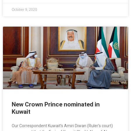
October 9, 2020
New Crown Prince nominated in
Kuwait
Our Correspondent Kuwait’s Amiri Diwan (Ruler’s court)