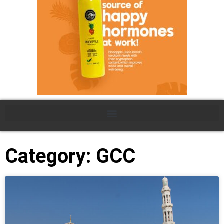
Category: GCC