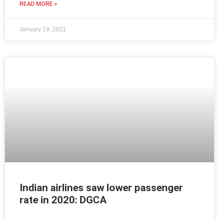
READ MORE »
January 19, 2021
Indian airlines saw lower passenger
rate in 2020: DGCA