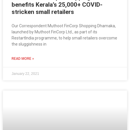
benefits Kerala’s 25,000+ COVID-
stricken small retailers
Our Correspondent Muthoot FinCorp Shopping Dhamaka,
launched by Muthoot FinCorp Ltd., as part of its
RestartIndia programme, to help small retailers overcome
the sluggishness in
READ MORE »
January 22, 2021