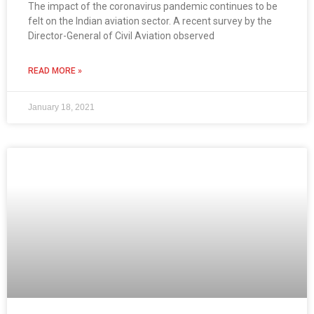
The impact of the coronavirus pandemic continues to be
felt on the Indian aviation sector. A recent survey by the
Director-General of Civil Aviation observed
READ MORE »
January 18, 2021