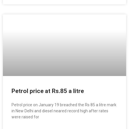
Petrol price at Rs.85 a litre
Petrol price on January 19 breached the Rs 85 a litre mark
in New Delhi and diesel neared record high after rates
were raised for