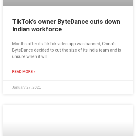
TikTok’s owner ByteDance cuts down
Indian workforce
Months after its TikTok video app was banned, China’s
ByteDance decided to cut the size of its India team and is
unsure when it will
READ MORE »
January 27, 2021