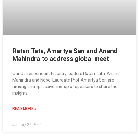
Ratan Tata, Amartya Sen and Anand
Mahindra to address global meet
Our Correspondent Industry leaders Ratan Tata, Anand
Mahindra and Nobel Laureate Prof Amartya Sen are
among an impressive line-up of speakers to share their
insights
READ MORE »
January 27, 2021