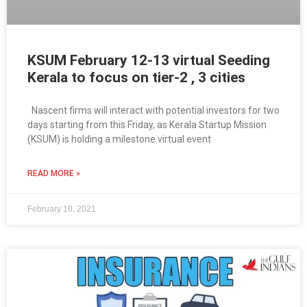
KSUM February 12-13 virtual Seeding
Kerala to focus on tier-2 , 3 cities
Nascent firms will interact with potential investors for two
days starting from this Friday, as Kerala Startup Mission
(KSUM) is holding a milestone virtual event
READ MORE »
February 10, 2021