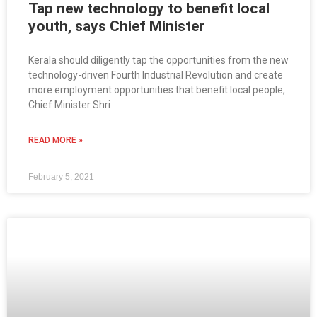
Tap new technology to benefit local
youth, says Chief Minister
Kerala should diligently tap the opportunities from the new
technology-driven Fourth Industrial Revolution and create
more employment opportunities that benefit local people,
Chief Minister Shri
READ MORE »
February 5, 2021