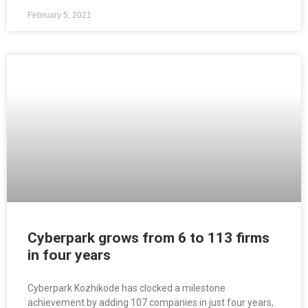
February 5, 2021
Cyberpark grows from 6 to 113 firms
in four years
Cyberpark Kozhikode has clocked a milestone
achievement by adding 107 companies in just four years,