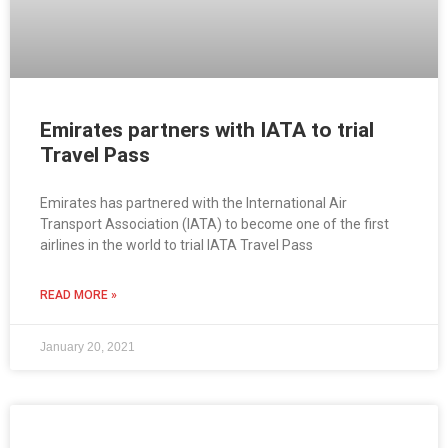
Emirates partners with IATA to trial
Travel Pass
Emirates has partnered with the International Air
Transport Association (IATA) to become one of the first
airlines in the world to trial IATA Travel Pass
READ MORE »
January 20, 2021