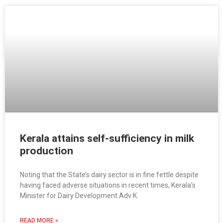
Kerala attains self-sufficiency in milk
production
Noting that the State’s dairy sector is in fine fettle despite
having faced adverse situations in recent times, Kerala’s
Minister for Dairy Development Adv K.
READ MORE »