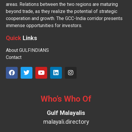
areas. Relations between the two regions are maturing
beyond trade, as they realize the potential of strategic
cooperation and growth. The GCC-India corridor presents
immense opportunities for investors.
Quick
Links
About GULFINDIANS
Contact
Who’s Who Of
Gulf Malayalis
malayali.directory