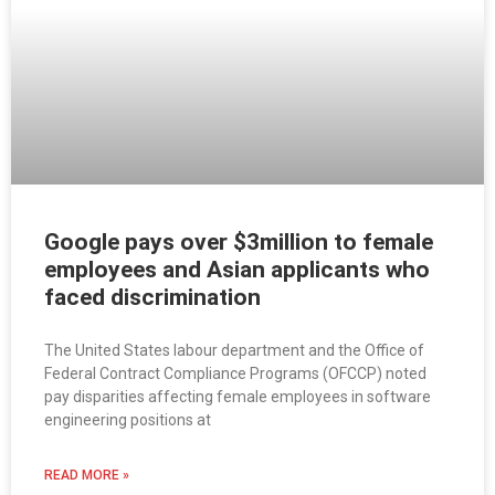
Google pays over $3million to female
employees and Asian applicants who
faced discrimination
The United States labour department and the Office of
Federal Contract Compliance Programs (OFCCP) noted
pay disparities affecting female employees in software
engineering positions at
READ MORE »