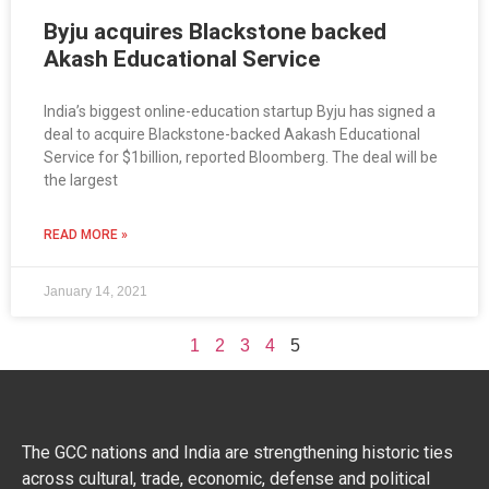
Byju acquires Blackstone backed
Akash Educational Service
India’s biggest online-education startup Byju has signed a
deal to acquire Blackstone-backed Aakash Educational
Service for $1billion, reported Bloomberg. The deal will be
the largest
READ MORE »
January 14, 2021
1
2
3
4
5
The GCC nations and India are strengthening historic ties
across cultural, trade, economic, defense and political