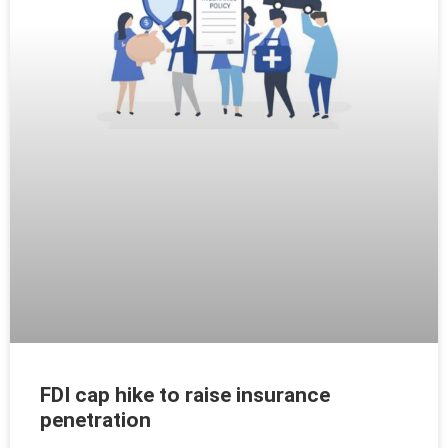
FDI cap hike to raise insurance
penetration