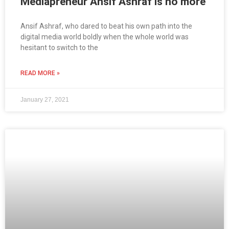
Mediapreneur Ansif Ashraf is no more
Ansif Ashraf, who dared to beat his own path into the
digital media world boldly when the whole world was
hesitant to switch to the
READ MORE »
January 27, 2021