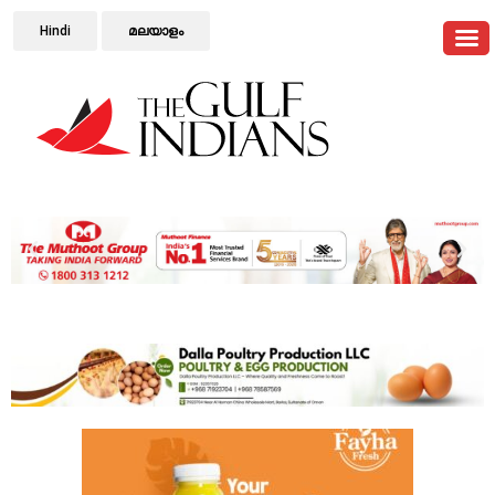
Hindi
മലയാളം