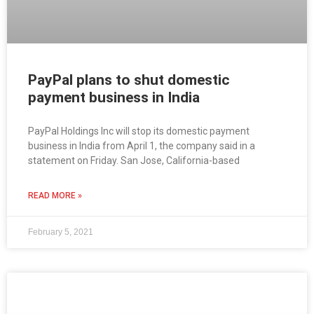
PayPal plans to shut domestic
payment business in India
PayPal Holdings Inc will stop its domestic payment
business in India from April 1, the company said in a
statement on Friday. San Jose, California-based
READ MORE »
February 5, 2021