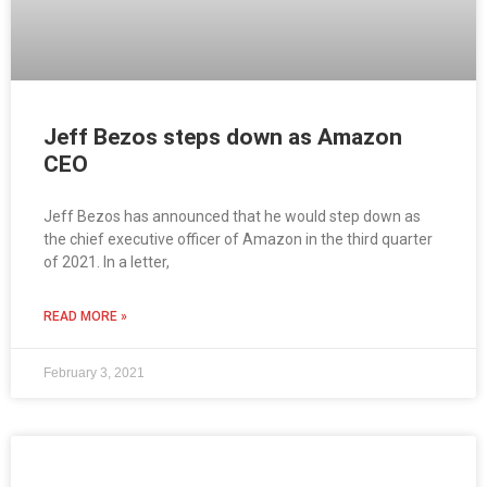
Jeff Bezos steps down as Amazon
CEO
Jeff Bezos has announced that he would step down as
the chief executive officer of Amazon in the third quarter
of 2021. In a letter,
READ MORE »
February 3, 2021