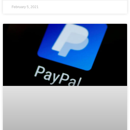
February 5, 2021