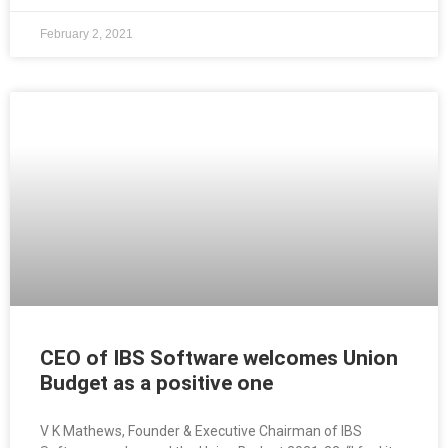
February 2, 2021
CEO of IBS Software welcomes Union
Budget as a positive one
V K Mathews, Founder & Executive Chairman of IBS