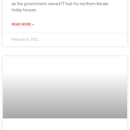
as the government-owned IT hub for northern Kerala
today houses
READ MORE »
February 5, 2021