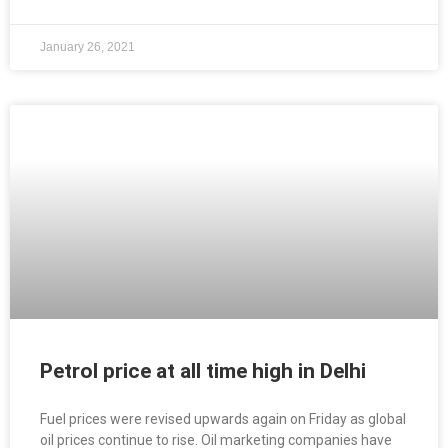
January 26, 2021
Petrol price at all time high in Delhi
Fuel prices were revised upwards again on Friday as global
oil prices continue to rise. Oil marketing companies have