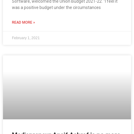
Software, welcomed the Union Budget 2021-22. “I feel it
was a positive budget under the circumstances
READ MORE »
February 1, 2021