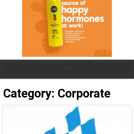
Category: Corporate