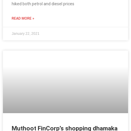
hiked both petrol and diesel prices
READ MORE »
January 22, 2021
Muthoot FinCorp’s shopping dhamaka