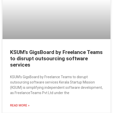
KSUM’s GigsBoard by Freelance Teams
to disrupt outsourcing software
services
KSUM’s GigsBoard by Freelance Teams to disrupt
outsourcing software services Kerala Startup Mission
(KSUM) is simplifying independent software development,
as FreelanceTeams Pvt Ltd under the
READ MORE »