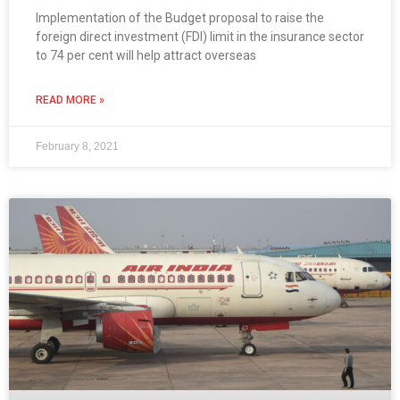
Implementation of the Budget proposal to raise the
foreign direct investment (FDI) limit in the insurance sector
to 74 per cent will help attract overseas
READ MORE »
February 8, 2021