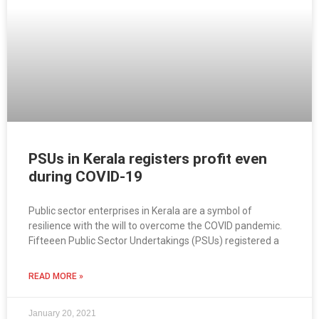
PSUs in Kerala registers profit even
during COVID-19
Public sector enterprises in Kerala are a symbol of
resilience with the will to overcome the COVID pandemic.
Fifteeen Public Sector Undertakings (PSUs) registered a
READ MORE »
January 20, 2021