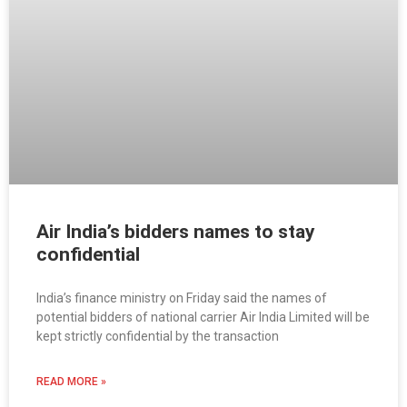
Air India’s bidders names to stay
confidential
India’s finance ministry on Friday said the names of
potential bidders of national carrier Air India Limited will be
kept strictly confidential by the transaction
READ MORE »