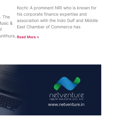
Kochi: A prominent NRI who is known for
his corporate finance expertise and
 The
association with the Indo Gulf and Middle
Music &
East Chamber of Commerce has
of
unithura,
Read More »