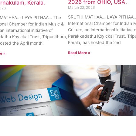
2026 from OHIO, USA.
rnakulam, Kerala.
March 22, 2026
2026
SRUTHI MATHAA… LAYA PITHAA…
 MATHAA… LAYA PITHAA… The
International Chamber for Indian 
ional Chamber for Indian Music &
Culture, an international initiative 
an international initiative of
Parakkadathu Koyickal Trust, Trip
athu Koyickal Trust, Tripunithura,
Kerala, has hosted the 2nd
hosted the April month
Read More »
e »