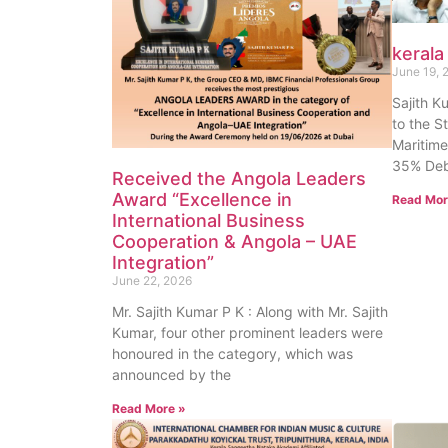
kerala
June 19, 
Sajith K
to the S
Maritime
35% Deb
Received the Angola Leaders
Award “Excellence in
Read Mor
International Business
Cooperation & Angola – UAE
Integration”
June 22, 2026
Mr. Sajith Kumar P K : Along with Mr. Sajith
Kumar, four other prominent leaders were
honoured in the category, which was
announced by the
Read More »