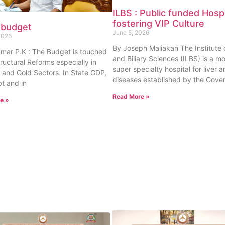
ILBS : Public funded Hospi
fostering VIP Culture
 budget
June 5, 2026
2026
By Joseph Maliakan The Institute o
umar P.K : The Budget is touched
and Biliary Sciences (ILBS) is a m
tructural Reforms especially in
super specialty hospital for liver a
 and Gold Sectors. In State GDP,
diseases established by the Gove
t and in
Read More »
e »