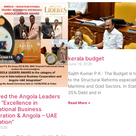
kerala budget
June 19, 2026
Sajith Kumar P.K : The Budget is 
to the Structural Reforms especiall
Maritime and Gold Sectors. In Sta
35% Debt and in
ved the Angola Leaders
“Excellence in
Read More »
ational Business
ration & Angola – UAE
ation”
2026