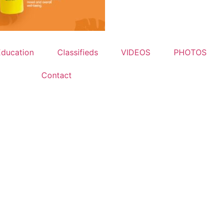
Education
Classifieds
VIDEOS
PHOTOS
Contact