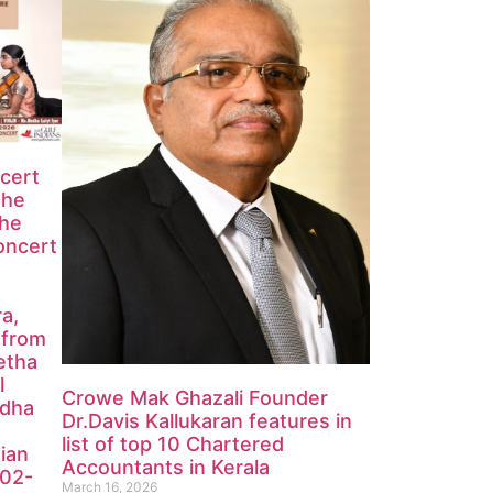
ncert
the
the
oncert
ra,
 from
etha
l
Crowe Mak Ghazali Founder
edha
Dr.Davis Kallukaran features in
list of top 10 Chartered
ian
Accountants in Kerala
-02-
March 16, 2026