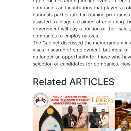
opportunities among local citizens. In recogn
companies and institutions that played a role
nationals participated in training programs
assisted trainings are aimed at equipping th
government will pay a portion of their salar
companies to employ natives.
The Cabinet discussed the memorandum in de
visas in search of employment, but most of 
no longer an opportunity for those who have 
selection of candidates for companies. Howe
Related
ARTICLES