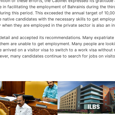
ition of these efforts, the Cabinet expressed its gratitude 
 in facilitating the employment of Bahrainis during the third
 during this period. This exceeded the annual target of 10,
e native candidates with the necessary skills to get employm
y when they are employed in the private sector is also an in
tail and accepted its recommendations. Many expatriate c
them are unable to get employment. Many people are lookin
arrived on a visitor visa to switch to a work visa without 
ver, many candidates continue to search for jobs on visito