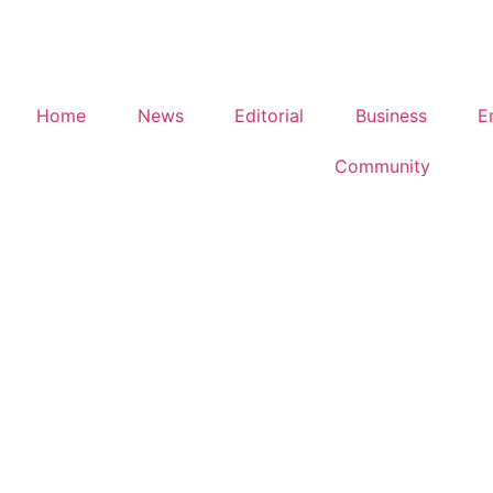
Home
News
Editorial
Business
E
Community