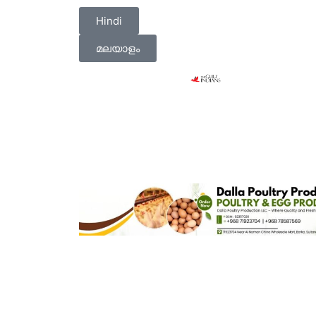
Hindi
മലയാളം