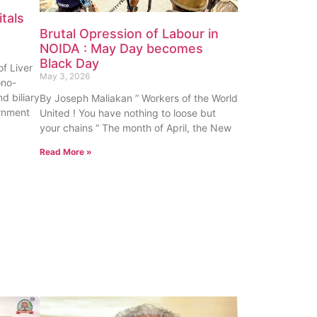
tals
Brutal Opression of Labour in
NOIDA : May Day becomes
Black Day
f Liver
May 3, 2026
ono-
nd biliary
By Joseph Maliakan ” Workers of the World
rnment
United ! You have nothing to loose but
your chains “ The month of April, the New
Read More »