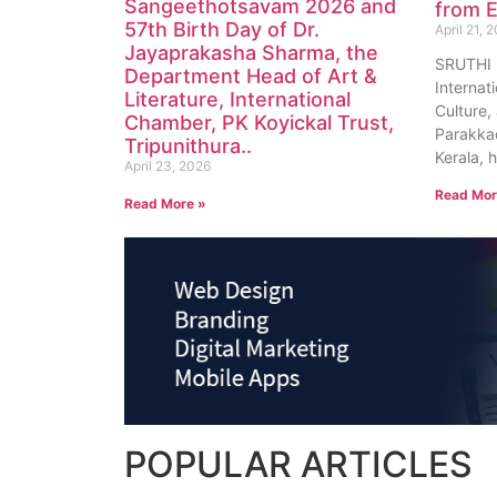
Sangeethotsavam 2026 and
from E
57th Birth Day of Dr.
April 21, 
Jayaprakasha Sharma, the
SRUTHI
Department Head of Art &
Internat
Literature, International
Culture, 
Chamber, PK Koyickal Trust,
Parakkad
Tripunithura..
Kerala, 
April 23, 2026
Read Mor
Read More »
POPULAR
ARTICLES