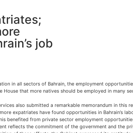
triates;
more
rain’s job
tion in all sectors of Bahrain, the employment opportuniti
 House that more natives should be employed in many secto
rvices also submitted a remarkable memorandum in this re
more expatriates have found opportunities in Bahrain’s lab
ainis benefited from private sector employment opportunities
ment reflects the commitment of the government and the pr