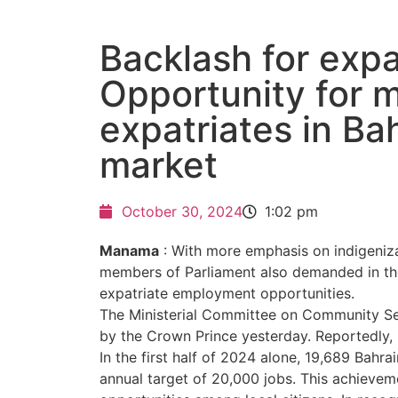
Backlash for expa
Opportunity for 
expatriates in Bah
market
October 30, 2024
1:02 pm
Manama
: With more emphasis on indigeniza
members of Parliament also demanded in the
expatriate employment opportunities.
The Ministerial Committee on Community Se
by the Crown Prince yesterday. Reportedly, 
In the first half of 2024 alone, 19,689 Bahr
annual target of 20,000 jobs. This achieve