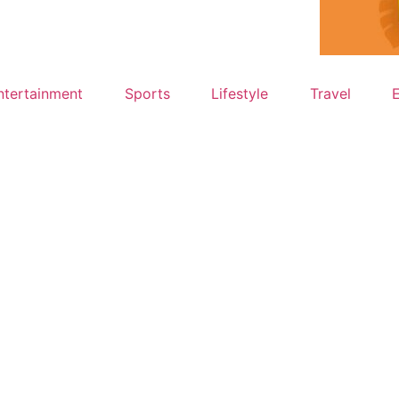
ntertainment
Sports
Lifestyle
Travel