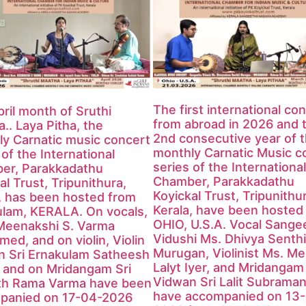
The first international co
ril month of Sruthi
from abroad in 2026 and 
.. Laya Pitha, the
2nd consecutive year of 
y Carnatic music concert
monthly Carnatic Music c
 of the International
series of the International
er, Parakkadathu
Chamber, Parakkadathu
al Trust, Tripunithura,
Koyickal Trust, Tripunithu
, has been hosted from
Kerala, have been hosted
ulam, KERALA. On vocals,
OHIO, U.S.A. Vocal Sange
Meenakshi S. Varma
Vidushi Ms. Dhivya Senthi
med, and on violin, Violin
Murugan, Violinist Ms. M
n Sri Ernakulam Satheesh
Lalyt Iyer, and Mridangam
 and on Mridangam Sri
Vidwan Sri Lalit Subraman
th Rama Varma have been
have accompanied on 13
panied on 17-04-2026