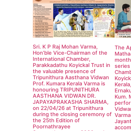
Sri. K P Raj Mohan Varma,
The Ap
Hon’ble Vice-Chairman of the
Mathaa
International Chamber,
monthl
Parakkadathu Koyickal Trust in
series
the valuable presence of
Chamb
Tripunithura Aasthana Vidwan
Koyick
Prof. Kumara Kerala Varma is
Kerala
honouring TRIPUNITHURA
Ernak
AASTHANA VIDWAN DR.
Kum. 
JAPAYAPRAKASHA SHARMA,
perfor
on 22/04/26 at Tripunithura
Vidwa
during the closing ceremony of
Varma
the 25th Edition of
Jayan
Poornathrayee
accom