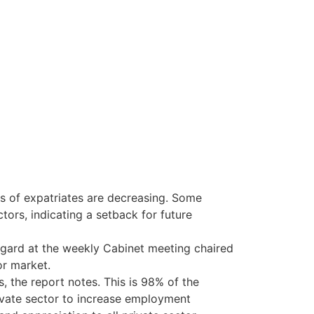
es of expatriates are decreasing. Some
rs, indicating a setback for future
gard at the weekly Cabinet meeting chaired
or market.
, the report notes. This is 98% of the
ivate sector to increase employment