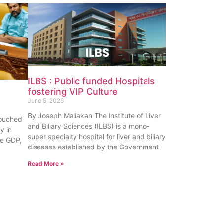
ILBS : Public funded Hospitals
fostering VIP Culture
June 5, 2026
By Joseph Maliakan The Institute of Liver
touched
and Biliary Sciences (ILBS) is a mono-
y in
super specialty hospital for liver and biliary
te GDP,
diseases established by the Government
Read More »