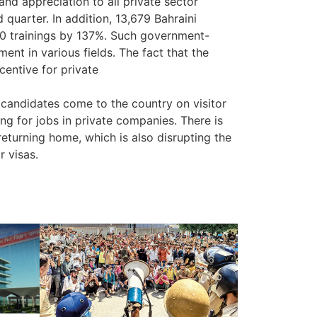
and appreciation to all private sector
 quarter. In addition, 13,679 Bahraini
000 trainings by 137%. Such government-
ent in various fields. The fact that the
centive for private
andidates come to the country on visitor
g for jobs in private companies. There is
returning home, which is also disrupting the
r visas.