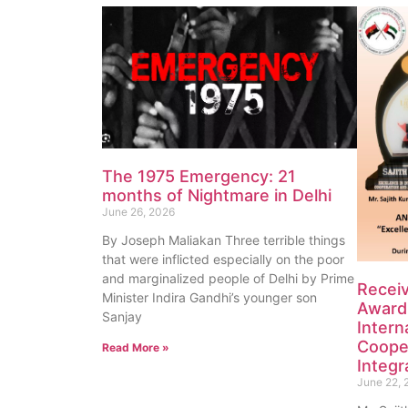
The 1975 Emergency: 21
months of Nightmare in Delhi
June 26, 2026
By Joseph Maliakan Three terrible things
that were inflicted especially on the poor
and marginalized people of Delhi by Prime
Recei
Minister Indira Gandhi’s younger son
Award 
Sanjay
Intern
Coope
Read More »
Integr
June 22, 