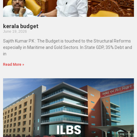
kerala budget
June 19, 2026
Sajith Kumar P.K : The Budget is touched to the Structural Reforms
especially in Maritime and Gold Sectors. In State GDP, 35% Debt and
in
Read More »