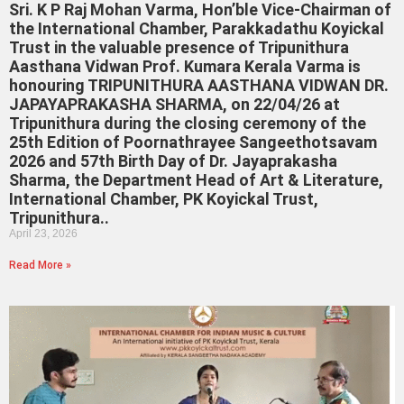
Sri. K P Raj Mohan Varma, Hon’ble Vice-Chairman of
the International Chamber, Parakkadathu Koyickal
Trust in the valuable presence of Tripunithura
Aasthana Vidwan Prof. Kumara Kerala Varma is
honouring TRIPUNITHURA AASTHANA VIDWAN DR.
JAPAYAPRAKASHA SHARMA, on 22/04/26 at
Tripunithura during the closing ceremony of the
25th Edition of Poornathrayee Sangeethotsavam
2026 and 57th Birth Day of Dr. Jayaprakasha
Sharma, the Department Head of Art & Literature,
International Chamber, PK Koyickal Trust,
Tripunithura..
April 23, 2026
Read More »