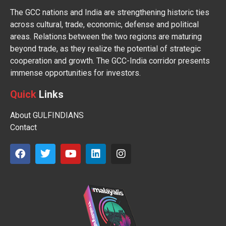
The GCC nations and India are strengthening historic ties
across cultural, trade, economic, defense and political
areas. Relations between the two regions are maturing
beyond trade, as they realize the potential of strategic
cooperation and growth. The GCC-India corridor presents
immense opportunities for investors.
Quick
Links
About GULFINDIANS
Contact