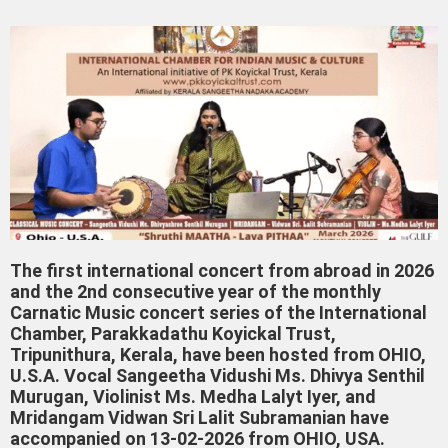
The first international concert from abroad in 2026
and the 2nd consecutive year of the monthly
Carnatic Music concert series of the International
Chamber, Parakkadathu Koyickal Trust,
Tripunithura, Kerala, have been hosted from OHIO,
U.S.A. Vocal Sangeetha Vidushi Ms. Dhivya Senthil
Murugan, Violinist Ms. Medha Lalyt Iyer, and
Mridangam Vidwan Sri Lalit Subramanian have
accompanied on 13-02-2026 from OHIO, USA.