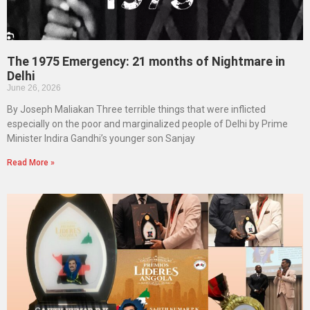
The 1975 Emergency: 21 months of Nightmare in
Delhi
June 26, 2026
By Joseph Maliakan Three terrible things that were inflicted
especially on the poor and marginalized people of Delhi by Prime
Minister Indira Gandhi’s younger son Sanjay
Read More »