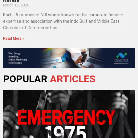
March 16, 2026
Kochi: A prominent NRI who is known for his corporate finance
expertise and association with the Indo Gulf and Middle East
Chamber of Commerce has
Read More »
POPULAR
ARTICLES