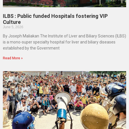
ILBS : Public funded Hospitals fostering VIP
Culture
June 5, 2026
By Joseph Maliakan The Institute of Liver and Biliary Sciences (ILBS)
is a mono-super specialty hospital for liver and biliary diseases
established by the Government
Read More »