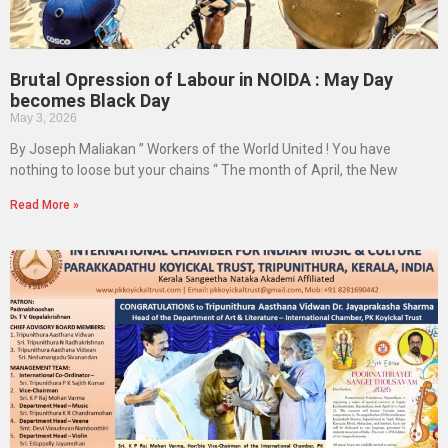
Brutal Opression of Labour in NOIDA : May Day
becomes Black Day
May 3, 2026
By Joseph Maliakan ” Workers of the World United ! You have
nothing to loose but your chains “ The month of April, the New
Read More »