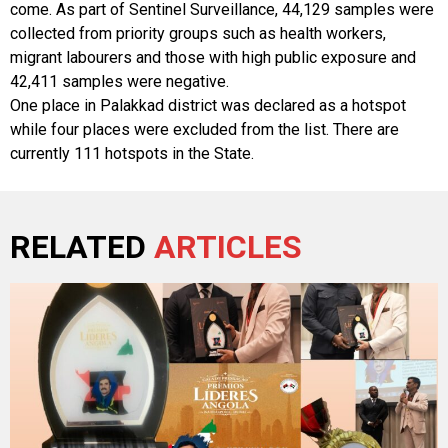
come. As part of Sentinel Surveillance, 44,129 samples were
collected from priority groups such as health workers,
migrant labourers and those with high public exposure and
42,411 samples were negative.
One place in Palakkad district was declared as a hotspot
while four places were excluded from the list. There are
currently 111 hotspots in the State.
RELATED
ARTICLES