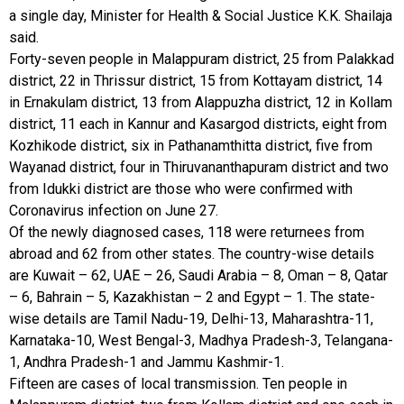
a single day, Minister for Health & Social Justice K.K. Shailaja
said.
Forty-seven people in Malappuram district, 25 from Palakkad
district, 22 in Thrissur district, 15 from Kottayam district, 14
in Ernakulam district, 13 from Alappuzha district, 12 in Kollam
district, 11 each in Kannur and Kasargod districts, eight from
Kozhikode district, six in Pathanamthitta district, five from
Wayanad district, four in Thiruvananthapuram district and two
from Idukki district are those who were confirmed with
Coronavirus infection on June 27.
Of the newly diagnosed cases, 118 were returnees from
abroad and 62 from other states. The country-wise details
are Kuwait – 62, UAE – 26, Saudi Arabia – 8, Oman – 8, Qatar
– 6, Bahrain – 5, Kazakhistan – 2 and Egypt – 1. The state-
wise details are Tamil Nadu-19, Delhi-13, Maharashtra-11,
Karnataka-10, West Bengal-3, Madhya Pradesh-3, Telangana-
1, Andhra Pradesh-1 and Jammu Kashmir-1.
Fifteen are cases of local transmission. Ten people in