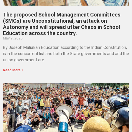
The proposed School Management Committees
(SMCs) are Unconstitutional, an attack on
Autonomy and will spread utter Chaos in School
Education across the country.
May 9, 2026
By Joseph Maliakan Education according to the Indian Constitution,
is in the concurrent list and both the State governments and and the
union government are
Read More »