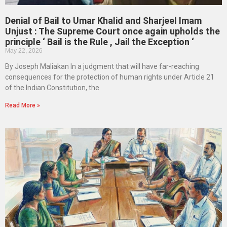
Denial of Bail to Umar Khalid and Sharjeel Imam
Unjust : The Supreme Court once again upholds the
principle ‘ Bail is the Rule , Jail the Exception ‘
May 22, 2026
By Joseph Maliakan In a judgment that will have far-reaching
consequences for the protection of human rights under Article 21
of the Indian Constitution, the
Read More »