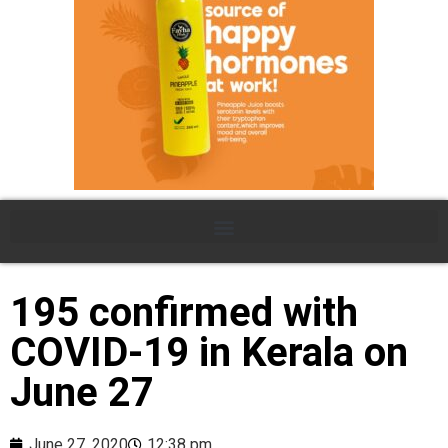
195 confirmed with
COVID-19 in Kerala on
June 27
June 27, 2020
12:38 pm