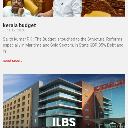
kerala budget
June 19, 2026
Sajith Kumar P.K : The Budget is touched to the Structural Reforms
especially in Maritime and Gold Sectors. In State GDP, 35% Debt and
in
Read More »