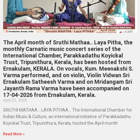
The April month of Sruthi Mathaa.. Laya Pitha, the
monthly Carnatic music concert series of the
International Chamber, Parakkadathu Koyickal
Trust, Tripunithura, Kerala, has been hosted from
Ernakulam, KERALA. On vocals, Kum. Meenakshi S.
Varma performed, and on violin, Violin Vidwan Sri
Ernakulam Satheesh Varma and on Mridangam Sri
Jayanth Rama Varma have been accompanied on
17-04-2026 from Ernakulam, Kerala.
April 21, 2026
SRUTHI MATHAA… LAYA PITHAA… The International Chamber for
Indian Music & Culture, an international initiative of Parakkadathu
Koyickal Trust, Tripunithura, Kerala, hosted the April month
Read More »