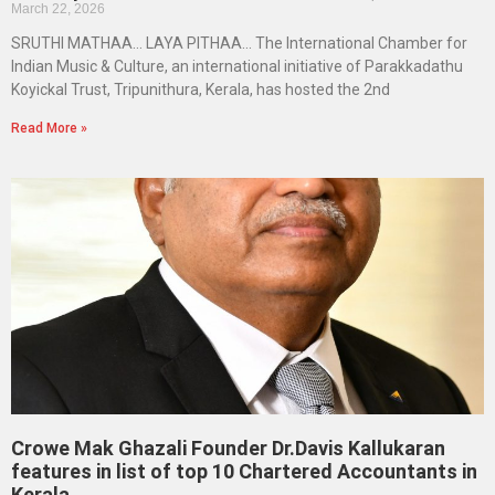
March 22, 2026
SRUTHI MATHAA… LAYA PITHAA… The International Chamber for
Indian Music & Culture, an international initiative of Parakkadathu
Koyickal Trust, Tripunithura, Kerala, has hosted the 2nd
Read More »
Crowe Mak Ghazali Founder Dr.Davis Kallukaran
features in list of top 10 Chartered Accountants in
Kerala