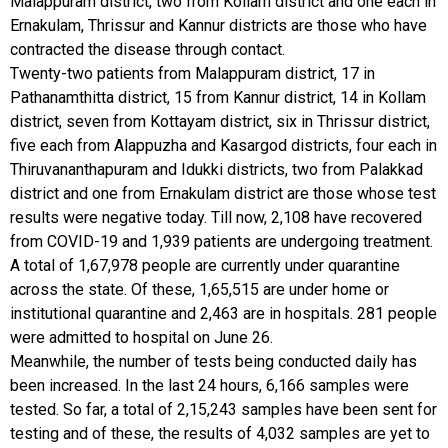
Malappuram district, two from Kollam district and one each in
Ernakulam, Thrissur and Kannur districts are those who have
contracted the disease through contact.
Twenty-two patients from Malappuram district, 17 in
Pathanamthitta district, 15 from Kannur district, 14 in Kollam
district, seven from Kottayam district, six in Thrissur district,
five each from Alappuzha and Kasargod districts, four each in
Thiruvananthapuram and Idukki districts, two from Palakkad
district and one from Ernakulam district are those whose test
results were negative today. Till now, 2,108 have recovered
from COVID-19 and 1,939 patients are undergoing treatment.
A total of 1,67,978 people are currently under quarantine
across the state. Of these, 1,65,515 are under home or
institutional quarantine and 2,463 are in hospitals. 281 people
were admitted to hospital on June 26.
Meanwhile, the number of tests being conducted daily has
been increased. In the last 24 hours, 6,166 samples were
tested. So far, a total of 2,15,243 samples have been sent for
testing and of these, the results of 4,032 samples are yet to