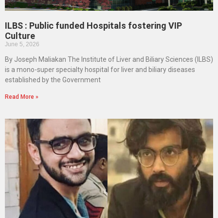
ILBS : Public funded Hospitals fostering VIP
Culture
June 5, 2026
By Joseph Maliakan The Institute of Liver and Biliary Sciences (ILBS)
is a mono-super specialty hospital for liver and biliary diseases
established by the Government
Read More »