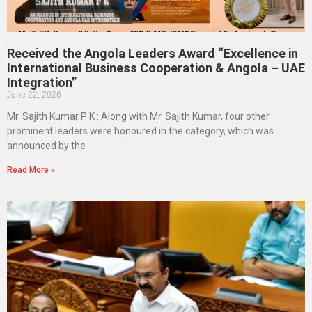
Received the Angola Leaders Award “Excellence in
International Business Cooperation & Angola – UAE
Integration”
June 22, 2026
Mr. Sajith Kumar P K : Along with Mr. Sajith Kumar, four other
prominent leaders were honoured in the category, which was
announced by the
Read More »