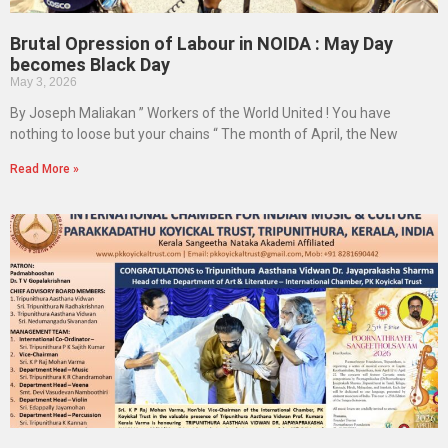
Brutal Opression of Labour in NOIDA : May Day
becomes Black Day
May 3, 2026
By Joseph Maliakan ” Workers of the World United ! You have
nothing to loose but your chains “ The month of April, the New
Read More »