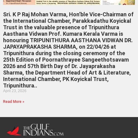
Sri. K P Raj Mohan Varma, Hon’ble Vice-Chairman of
the International Chamber, Parakkadathu Koyickal
Trust in the valuable presence of Tripunithura
Aasthana Vidwan Prof. Kumara Kerala Varma is
honouring TRIPUNITHURA AASTHANA VIDWAN DR.
JAPAYAPRAKASHA SHARMA, on 22/04/26 at
Tripunithura during the closing ceremony of the
25th Edition of Poornathrayee Sangeethotsavam
2026 and 57th Birth Day of Dr. Jayaprakasha
Sharma, the Department Head of Art & Literature,
International Chamber, PK Koyickal Trust,
Tripunithura..
April 23, 2026
Read More »