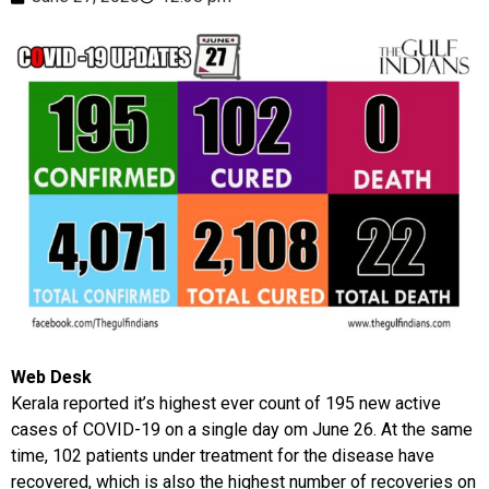
Web Desk
Kerala reported it’s highest ever count of 195 new active
cases of COVID-19 on a single day om June 26. At the same
time, 102 patients under treatment for the disease have
recovered, which is also the highest number of recoveries on