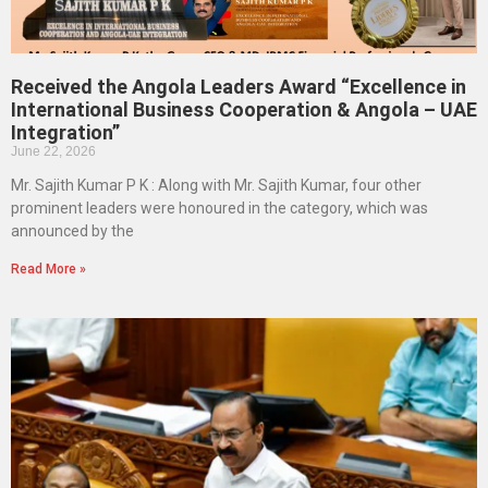
Received the Angola Leaders Award “Excellence in
International Business Cooperation & Angola – UAE
Integration”
June 22, 2026
Mr. Sajith Kumar P K : Along with Mr. Sajith Kumar, four other
prominent leaders were honoured in the category, which was
announced by the
Read More »