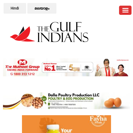
Hindi
മലയാളം