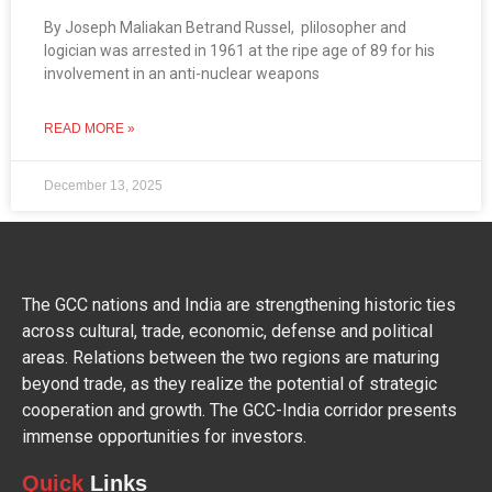
By Joseph Maliakan Betrand Russel, plilosopher and
logician was arrested in 1961 at the ripe age of 89 for his
involvement in an anti-nuclear weapons
READ MORE »
December 13, 2025
The GCC nations and India are strengthening historic ties
across cultural, trade, economic, defense and political
areas. Relations between the two regions are maturing
beyond trade, as they realize the potential of strategic
cooperation and growth. The GCC-India corridor presents
immense opportunities for investors.
Quick
Links