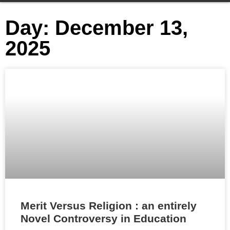
Day: December 13,
2025
Merit Versus Religion : an entirely
Novel Controversy in Education